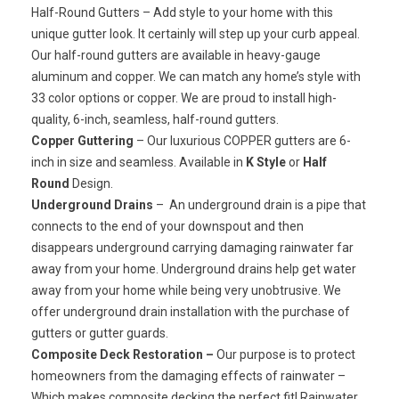
Half-Round Gutters
– Add style to your home with this
unique gutter look. It certainly will step up your curb appeal.
Our half-round gutters are available in heavy-gauge
aluminum and copper. We can match any home’s style with
33 color options or copper. We are proud to install high-
quality, 6-inch, seamless, half-round gutters.
Copper Guttering
– Our luxurious
COPPER
gutters are 6-
inch in size and seamless. Available in
K Style
or
Half
Round
Design.
Underground Drains
– An underground drain is a pipe that
connects to the end of your downspout and then
disappears underground carrying damaging rainwater far
away from your home. Underground drains help get water
away from your home while being very unobtrusive. We
offer underground drain installation with the purchase of
gutters or gutter guards.
Composite Deck Restoration –
Our purpose is to protect
homeowners from the damaging effects of rainwater –
Which makes composite decking the perfect fit! Rainwater