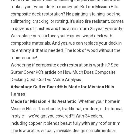
makes your wood deck a money-pit! But our
Mission Hills
composite deck restoration
? No painting, staining, peeling,
splintering, cracking, or rotting. It’s also fire resistant, comes
in dozens of finishes and has a minimum 25 year warranty.
We replace or resurface your existing wood deck with
composite materials. And yes, we can replace your deck in
its entirety if that is needed. The look of wood without the
maintenance!
Wondering if composite deck restoration is worth it? See
Gutter Cover KC’s article on
How Much Does Composite
Decking Cost: Cost vs. Value Analysis.
Advantage Gutter Guard® Is Made for Mission Hills
Homes
Made for Mission Hills Aesthetic
: Whether your home in
Mission Hills is farmhouse, traditional, modern, or historical
in style – we’ve got you covered™! With 34 colors,
including copper, it blends beautifully with any roof or trim.
The low profile, virtually invisible design compliments all