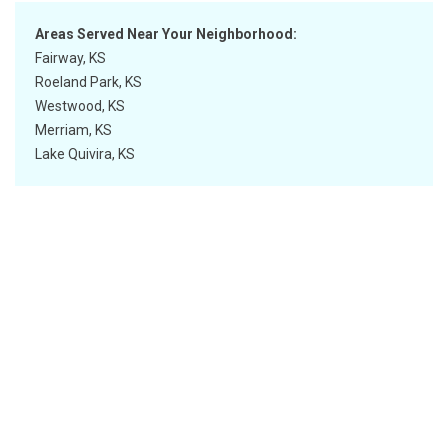
Areas Served Near Your Neighborhood:
Fairway, KS
Roeland Park, KS
Westwood, KS
Merriam, KS
Lake Quivira, KS