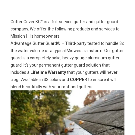
Gutter Cover KC™ is a full-service gutter and gutter guard
company. We offer the following products and services to
Mission Hills homeowners:
Advantage Gutter Guard®
– Third-party tested to handle 3x
the water volume of a typical Midwest rainstorm. Our gutter
guard is a completely solid, heavy gauge aluminum gutter
guard. It’s your permanent gutter guard solution that
includes a
Lifetime Warranty
that your gutters will never
clog. Available in 33 colors and
COPPER
to ensure it will
blend beautifully with your roof and gutters.