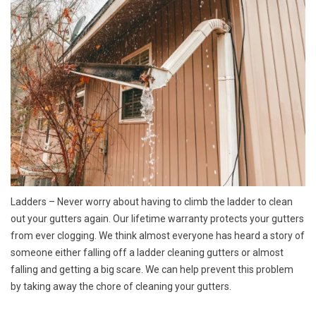
Ladders
– Never worry about having to climb the ladder to clean
out your gutters again. Our lifetime warranty protects your gutters
from ever clogging. We think almost everyone has heard a story of
someone either falling off a ladder cleaning gutters or almost
falling and getting a big scare. We can help prevent this problem
by taking away the chore of cleaning your gutters.