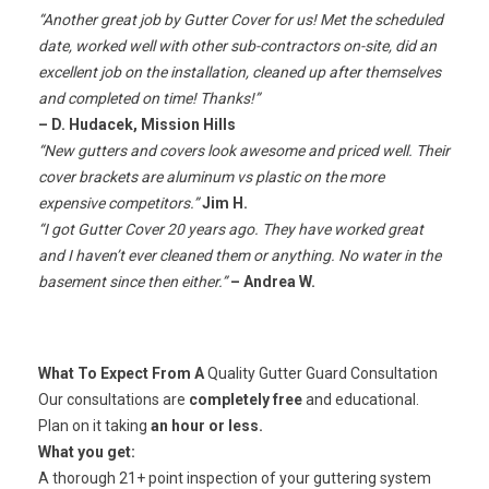
“Another great job by Gutter Cover for us! Met the scheduled
date, worked well with other sub-contractors on-site, did an
excellent job on the installation, cleaned up after themselves
and completed on time! Thanks!”
– D. Hudacek, Mission Hills
“New gutters and covers look awesome and priced well. Their
cover brackets are aluminum vs plastic on the more
expensive competitors.”
Jim H.
“I got Gutter Cover 20 years ago. They have worked great
and I haven’t ever cleaned them or anything. No water in the
basement since then either.”
– Andrea W.
What To Expect From A
Quality Gutter Guard Consultation
Our consultations are
completely free
and educational.
Plan on it taking
an hour or less.
What you get:
A thorough 21+ point inspection of your guttering system