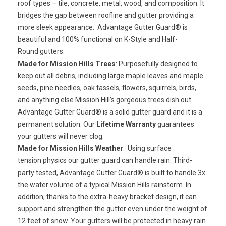
roof types – tile, concrete, metal, wood, and composition. It
bridges the gap between roofline and gutter providing a
more sleek appearance. Advantage Gutter Guard® is
beautiful and 100% functional on K-Style and Half-
Round gutters.
Made for Mission Hills Trees
: Purposefully designed to
keep out all debris, including large maple leaves and maple
seeds, pine needles, oak tassels, flowers, squirrels, birds,
and anything else Mission Hill’s gorgeous trees dish out.
Advantage Gutter Guard® is a
solid gutter guard
and it is a
permanent solution. Our
Lifetime Warranty
guarantees
your gutters will never clog.
Made for Mission Hills Weather
: Using
surface
tension
physics our gutter guard can handle rain. Third-
party tested, Advantage Gutter Guard® is built to handle 3x
the water volume of a typical Mission Hills rainstorm. In
addition, thanks to the extra-heavy bracket design, it can
support and strengthen the gutter even under the weight of
12 feet of snow. Your gutters will be protected in heavy rain