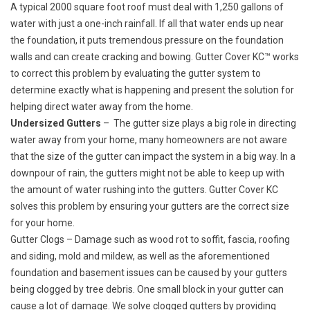
A typical 2000 square foot roof must deal with 1,250 gallons of
water with just a one-inch rainfall. If all that water ends up near
the foundation, it puts tremendous pressure on the foundation
walls and can create cracking and bowing. Gutter Cover KC™ works
to correct this problem by evaluating the gutter system to
determine exactly what is happening and present the solution for
helping direct water away from the home.
Undersized Gutters
– The gutter size plays a big role in directing
water away from your home, many homeowners are not aware
that the size of the gutter can impact the system in a big way. In a
downpour of rain, the gutters might not be able to keep up with
the amount of water rushing into the gutters. Gutter Cover KC
solves this problem by ensuring your gutters are the correct size
for your home.
Gutter Clogs
– Damage such as wood rot to soffit, fascia, roofing
and siding, mold and mildew, as well as the aforementioned
foundation and basement issues can be caused by your gutters
being clogged by tree debris. One small block in your gutter can
cause a lot of damage. We solve clogged gutters by providing