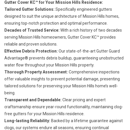
Gutter Cover KC™ for Your Mission Hills Residence:
Tailored Gutter Solutions:
Specifically engineered gutters
designed to suit the unique architecture of Mission Hills homes,
ensuring top-notch protection and optimal performance.
Decades of Trusted Service:
With a rich history of two decades
serving Mission Hills homeowners, Gutter Cover KC™ provides
reliable and proven solutions.
Effective Debris Protection:
Our state-of-the-art Gutter Guard
Advantage® prevents debris buildup, guaranteeing unobstructed
water flow throughout your Mission Hills property.
Thorough Property Assessment:
Comprehensive inspections
offer valuable insights to prevent potential damage, presenting
tailored solutions for preserving your Mission Hills home’s well-
being.
Transparent and Dependable:
Clear pricing and expert
craftsmanship ensure year-round functionality, maintaining clog-
free gutters for your Mission Hills residence.
Long-lasting Reliability:
Backed by a lifetime guarantee against
clogs, our systems endure all seasons, ensuring continual