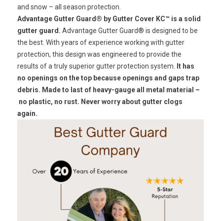
and snow – all season protection.
Advantage Gutter Guard® by Gutter Cover KC™ is a solid
gutter guard.
Advantage Gutter Guard® is designed to be
the best. With years of experience working with gutter
protection, this design was engineered to provide the
results of a truly superior gutter protection system.
It has
no openings on the top because openings and gaps trap
debris. Made to last of heavy-gauge all metal material –
no plastic, no rust.
Never worry about gutter clogs
again.