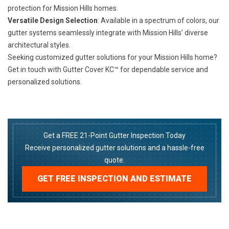
protection for Mission Hills homes.
Versatile Design Selection
: Available in a spectrum of colors, our
gutter systems seamlessly integrate with Mission Hills’ diverse
architectural styles.
Seeking customized gutter solutions for your Mission Hills home?
Get in touch with Gutter Cover KC™ for dependable service and
personalized solutions.
Get a FREE 21-Point Gutter Inspection Today
Receive personalized gutter solutions and a hassle-free
quote.
GET FREE INSPECTION AND ESTIMATE