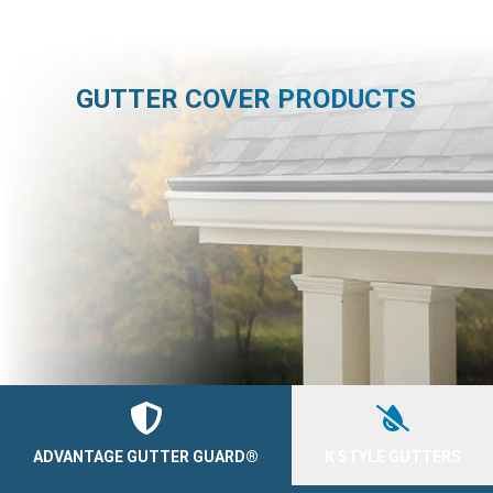
GUTTER COVER PRODUCTS
ADVANTAGE GUTTER GUARD®
K STYLE GUTTERS