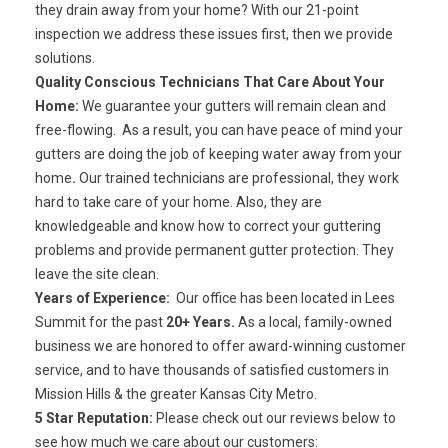
they drain away from your home? With our 21-point
inspection we address these issues first, then we provide
solutions.
Quality Conscious Technicians That Care About Your
Home:
We guarantee your gutters will remain clean and
free-flowing. As a result, you can have peace of mind your
gutters are doing the job of keeping water away from your
home
.
Our
trained technicians
are professional, they work
hard to take care of your home. Also, they are
knowledgeable and know how to correct your guttering
problems and provide permanent gutter protection. They
leave the site clean.
Years of Experience:
Our office has been located in Lees
Summit for the past
20+ Years.
As a local, family-owned
business we are honored to offer
award-winning customer
service
, and to have
thousands of satisfied customers
in
Mission Hills & the greater Kansas City Metro.
5 Star Reputation:
Please check out our reviews below to
see how much we care about our customers: