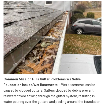
Common Mission Hills Gutter Problems We Solve
Foundation Issues/Wet Basements –
Wet basements can be
caused by clogged gutters. Gutters clogged by debris prevent
rainwater from flowing through the gutter system, resulting in
water pouring over the gutters and pooling around the foundation.