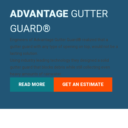
ADVANTAGE
GUTTER
GUARD®
Engineers of
Advantage Gutter Guard®
realized that a
gutter guard with any type of opening on top, would not be a
lasting solution.
Using industry leading technology they designed a solid
gutter guard that blocks debris while still collecting even
heavy amounts of rainwater.
READ MORE
GET AN ESTIMATE