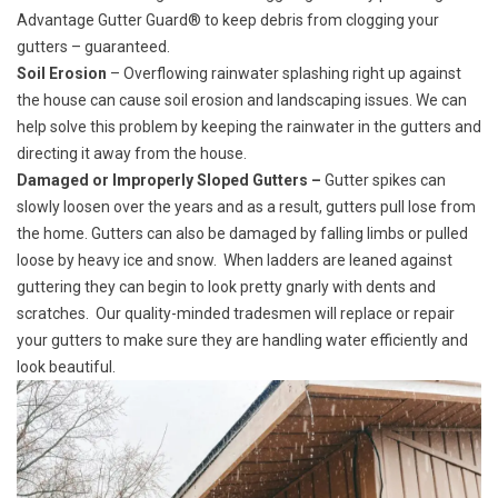
Advantage Gutter Guard® to keep debris from clogging your
gutters – guaranteed.
Soil Erosion
– Overflowing rainwater splashing right up against
the house can cause soil erosion and landscaping issues. We can
help solve this problem by keeping the rainwater in the gutters and
directing it away from the house.
Damaged or Improperly Sloped Gutters –
Gutter spikes can
slowly loosen over the years and as a result, gutters pull lose from
the home. Gutters can also be damaged by falling limbs or pulled
loose by heavy ice and snow. When ladders are leaned against
guttering they can begin to look pretty gnarly with dents and
scratches. Our quality-minded tradesmen will replace or repair
your gutters to make sure they are handling water efficiently and
look beautiful.