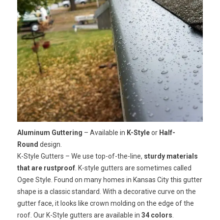
Aluminum Guttering
– Available in
K-Style
or
Half-
Round
design.
K-Style Gutters
– We use top-of-the-line,
sturdy materials
that are rustproof
. K-style gutters are sometimes called
Ogee Style. Found on many homes in Kansas City this gutter
shape is a classic standard. With a decorative curve on the
gutter face, it looks like crown molding on the edge of the
roof. Our K-Style gutters are available in
34 colors
.