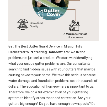
Get The Best Gutter Guard Service In Mission Hills
Dedicated to Protecting Homeowners:
We fix the
problem, not just sell a product. We start with identifying
what your unique gutter problems are. Our consultants
search to find hidden issues with your gutters that may be
causing havoc to your home. We take this serious because
water damage and foundation problems cost thousands of
dollars. The education of homeowners is important to us.
Therefore, we do a full examination of your guttering
system to identify areas that need correction. Are your
gutters big enough? Do you have enough downspouts? Do