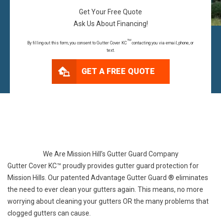
Get Your Free Quote
Ask Us About Financing!
TM
By filling out this form, you consent to Gutter Cover KC
contacting you via email, phone, or
text.
GET A FREE QUOTE
We Are Mission Hill’s Gutter Guard Company
Gutter Cover KC™ proudly provides gutter guard protection for
Mission Hills. Our patented Advantage Gutter Guard ® eliminates
the need to ever clean your gutters again. This means, no more
worrying about cleaning your gutters OR the many problems that
clogged gutters can cause.