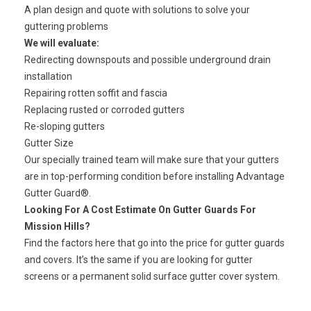
A plan design and quote with solutions to solve your
guttering problems
We will evaluate:
Redirecting downspouts and possible underground drain
installation
Repairing rotten
soffit and fascia
Replacing rusted or corroded gutters
Re-sloping gutters
Gutter Size
Our specially trained team
will make sure that your gutters
are in top-performing condition before installing Advantage
Gutter Guard®.
Looking For A Cost Estimate On Gutter Guards For
Mission Hills?
Find the factors here that go into the price for gutter guards
and covers. It’s the same if you are looking for gutter
screens or a permanent solid surface gutter cover system.