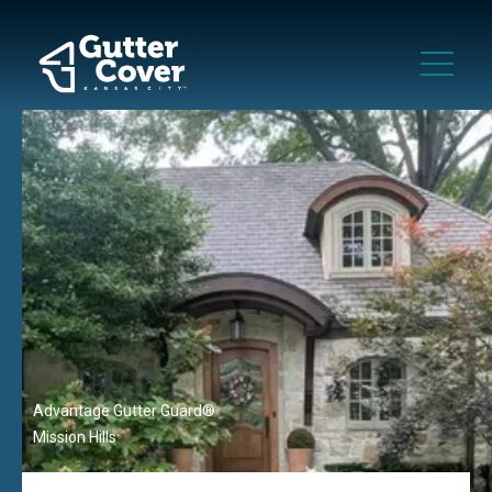
Advantage Gutter Guard®
Mission Hills