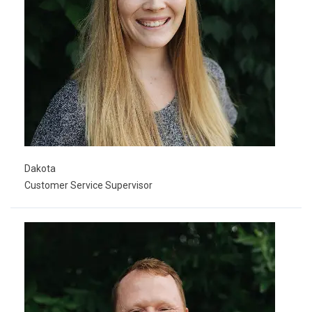
Dakota
Customer Service Supervisor