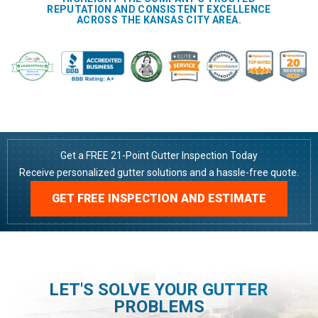
REPUTATION AND CONSISTENT EXCELLENCE
ACROSS THE KANSAS CITY AREA.
Get a FREE 21-Point Gutter Inspection Today
Receive personalized gutter solutions and a hassle-free quote.
GET FREE INSPECTION AND ESTIMATE
LET'S SOLVE YOUR GUTTER
PROBLEMS