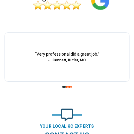
“
Very professional did a great job.
”
J. Bennett, Butler, MO
YOUR LOCAL KC EXPERTS