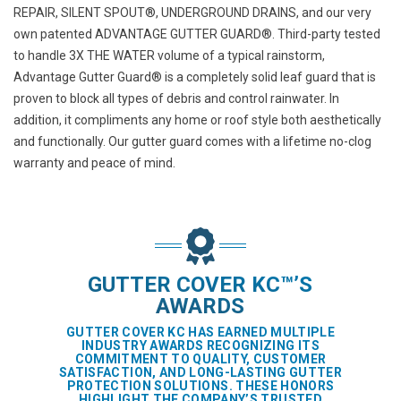
REPAIR
,
SILENT SPOUT®
,
UNDERGROUND DRAINS
, and our very
own patented
ADVANTAGE GUTTER GUARD®
. Third-party tested
to handle 3X THE WATER volume of a typical rainstorm,
Advantage Gutter Guard® is a completely solid leaf guard that is
proven to block all types of debris and control rainwater. In
addition, it compliments any home or roof style both aesthetically
and functionally. Our gutter guard comes with a lifetime no-clog
warranty and peace of mind.
GUTTER COVER KC™’S
AWARDS
GUTTER COVER KC HAS EARNED MULTIPLE
INDUSTRY AWARDS RECOGNIZING ITS
COMMITMENT TO QUALITY, CUSTOMER
SATISFACTION, AND LONG-LASTING GUTTER
PROTECTION SOLUTIONS. THESE HONORS
HIGHLIGHT THE COMPANY’S TRUSTED