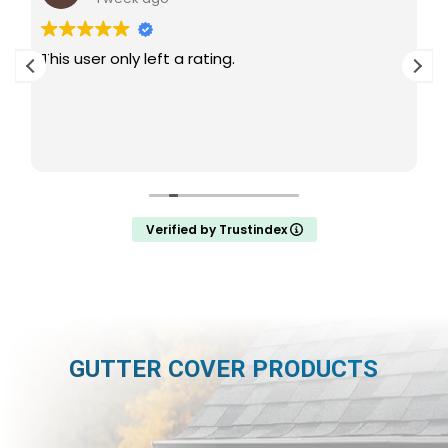
This user only left a rating.
Verified by Trustindex
GUTTER COVER PRODUCTS