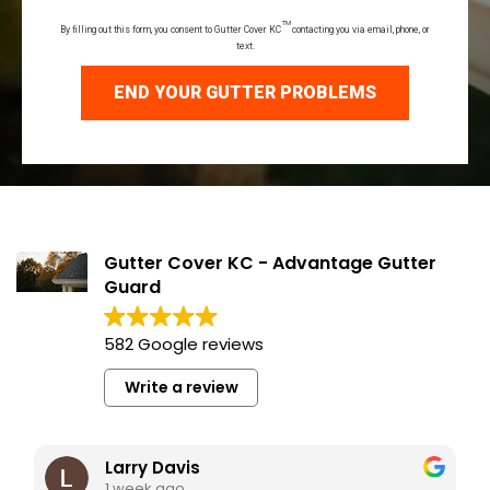
TM
By filling out this form, you consent to Gutter Cover KC
contacting you via email, phone, or
text.
END YOUR GUTTER PROBLEMS
Gutter Cover KC - Advantage Gutter
Guard
582 Google reviews
Write a review
Larry Davis
1 week ago