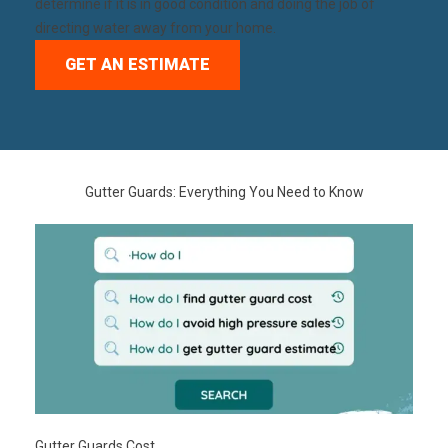
determine if it is in good condition and doing the job of
directing water away from your home.
GET AN ESTIMATE
Gutter Guards: Everything You Need to Know
Gutter Guards Cost