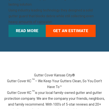
lasting solution.
Using industry leading technology they designed a solid
gutter guard that blocks debris while still collecting even
heavy amounts of rainwater.
READ MORE
GET AN ESTIMATE
Gutter Cover Kansas City®
TM
Gutter Cover KC
– We Keep Your Gutters Clean, So You Don’t
Have To™
TM
Gutter Cover KC
is your local family-owned gutter and gutter
protection company. We are the company your friends, neighbors,
and family recommend. With 100’s of 5-star reviews and 20+