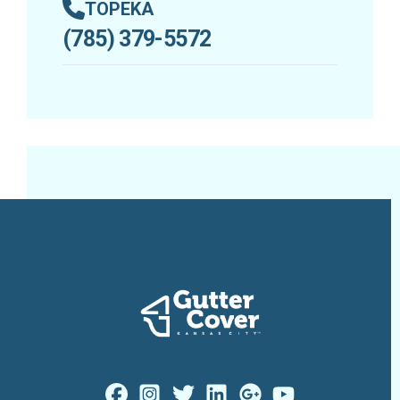
TOPEKA
(785) 379-5572