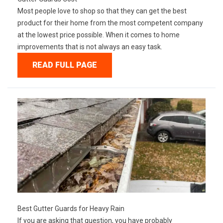
Most people love to shop so that they can get the best
product for their home from the most competent company
at the lowest price possible. When it comes to home
improvements that is not always an easy task.
READ FULL PAGE
Best Gutter Guards for Heavy Rain
If you are asking that question, you have probably