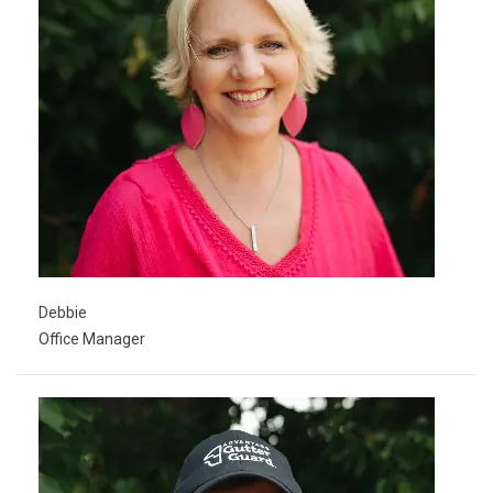
Debbie
Office Manager