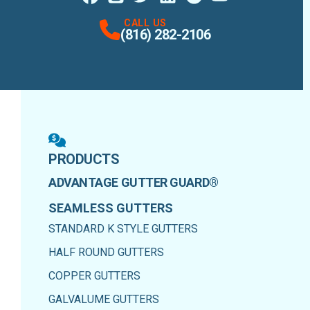
Facebook
Instagram
Profile
X
Profile
Profile
LinkedIn
Google Maps
Profile
Youtube
Profile
Profile
CALL US
(816) 282-2106
PRODUCTS
ADVANTAGE GUTTER GUARD®
SEAMLESS GUTTERS
STANDARD K STYLE GUTTERS
HALF ROUND GUTTERS
COPPER GUTTERS
GALVALUME GUTTERS