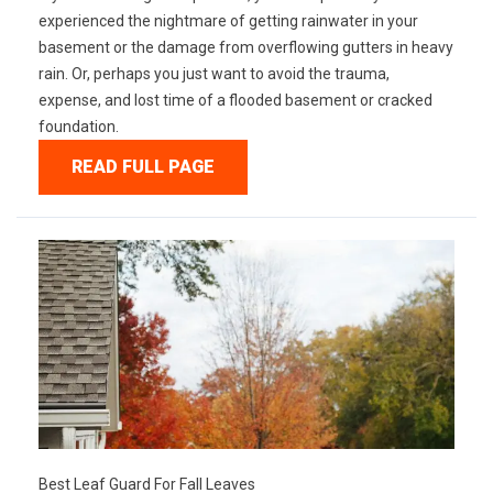
experienced the nightmare of getting rainwater in your
basement or the damage from overflowing gutters in heavy
rain. Or, perhaps you just want to avoid the trauma,
expense, and lost time of a flooded basement or cracked
foundation.
READ FULL PAGE
Best Leaf Guard For Fall Leaves