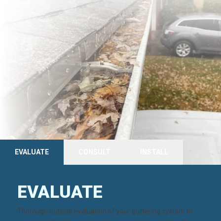
EVALUATE
CONSULT
INSTALL
EVALUATE
Thorough
outside evaluation
of your guttering system to