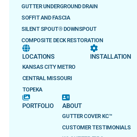
GUTTER UNDERGROUND DRAIN
SOFFIT AND FASCIA
SILENT SPOUT® DOWNSPOUT
COMPOSITE DECK RESTORATION
LOCATIONS
INSTALLATION
KANSAS CITY METRO
CENTRAL MISSOURI
TOPEKA
PORTFOLIO
ABOUT
GUTTER COVER KC™
CUSTOMER TESTIMONIALS