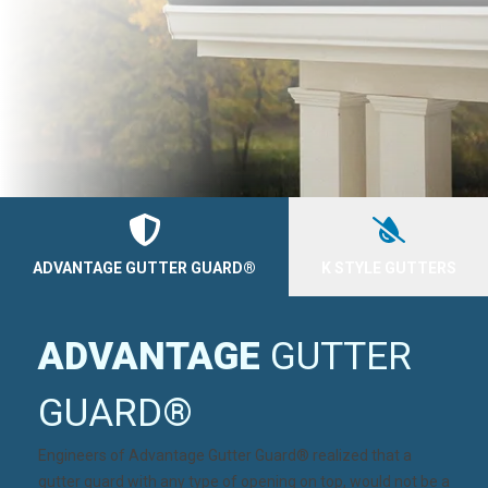
ADVANTAGE GUTTER GUARD®
K STYLE GUTTERS
ADVANTAGE
GUTTER
GUARD®
Engineers of
Advantage Gutter Guard®
realized that a
gutter guard with any type of opening on top, would not be a