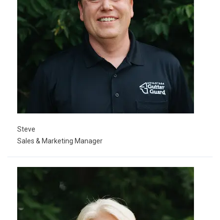
Steve
Sales & Marketing Manager