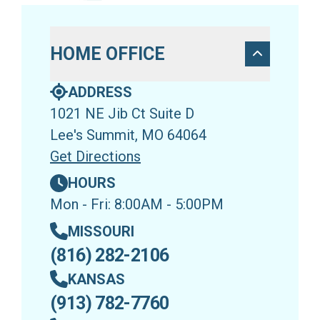
HOME OFFICE
ADDRESS
1021 NE Jib Ct Suite D
Lee's Summit, MO 64064
Get Directions
HOURS
Mon - Fri: 8:00AM - 5:00PM
MISSOURI
(816) 282-2106
KANSAS
(913) 782-7760