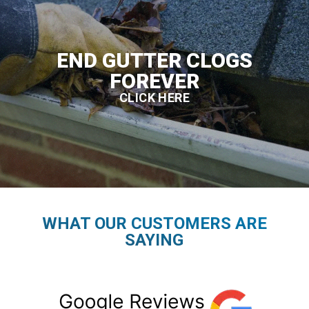
END GUTTER CLOGS
FOREVER
CLICK HERE
WHAT OUR CUSTOMERS ARE
SAYING