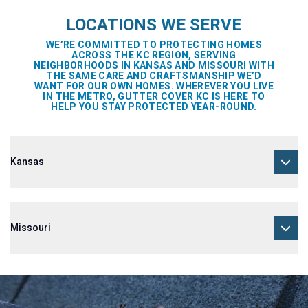
LOCATIONS WE SERVE
WE’RE COMMITTED TO PROTECTING HOMES
ACROSS THE KC REGION, SERVING
NEIGHBORHOODS IN KANSAS AND MISSOURI WITH
THE SAME CARE AND CRAFTSMANSHIP WE’D
WANT FOR OUR OWN HOMES. WHEREVER YOU LIVE
IN THE METRO, GUTTER COVER KC IS HERE TO
HELP YOU STAY PROTECTED YEAR-ROUND.
Kansas
Missouri