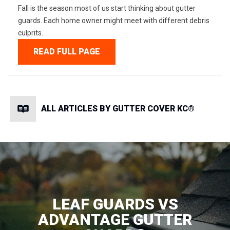
Fall is the season most of us start thinking about gutter
guards. Each home owner might meet with different debris
culprits.
READ FULL PAGE
ALL ARTICLES BY GUTTER COVER KC®
LEAF GUARDS VS
ADVANTAGE GUTTER