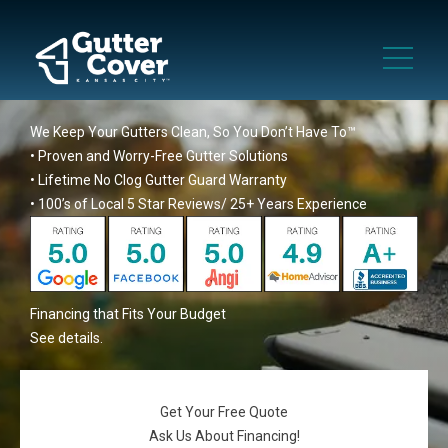
We Keep Your Gutters Clean, So You Don’t Have To™
• Proven and Worry-Free Gutter Solutions
• Lifetime No Clog Gutter Guard Warranty
• 100’s of Local 5 Star Reviews/ 25+ Years Experience
Financing that Fits Your Budget
See details
.
Get Your Free Quote
Ask Us About Financing!