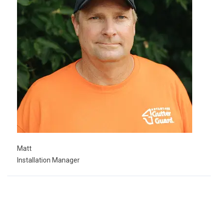
Matt
Installation Manager