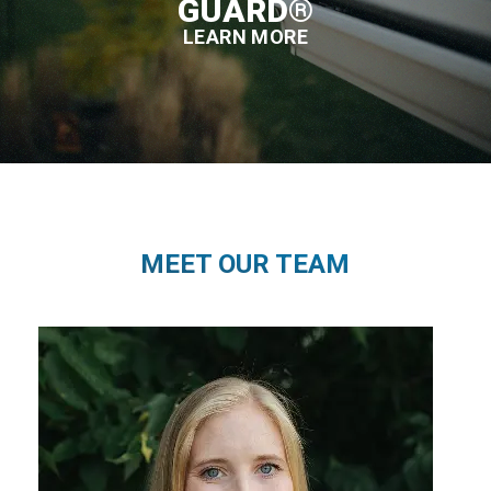
GUARD®
LEARN MORE
MEET OUR TEAM