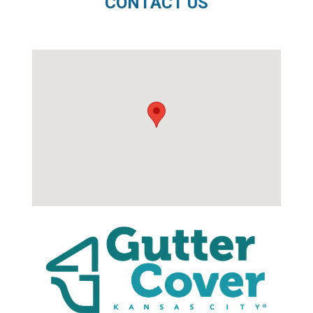
CONTACT US