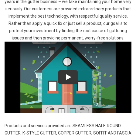
years in the gutter business – we take maintaining your home very
seriously. Our customers are provided extraordinary products that
implement the best technology, with respectful quality service.
Rather than apply a quick fix or just sell a product, our goal is to
protect your investment by finding the root cause of guttering
issues and then providing permanent, worry-free solutions.
Play
Products and services provided are
SEAMLESS HALF-ROUND
GUTTER
,
K-STYLE GUTTER
,
COPPER GUTTER
,
SOFFIT AND FASCIA