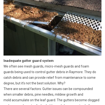
Inadequate gutter guard system
We often see mesh guards, micro-mesh guards and foam
guards being used to control gutter debris in Raymore. They do
catch debris and can provide relief from maintenance to some
degree, but it’s not the best solution. Why?
There are several factors. Gutter issues can be compounded
when smaller debris, pine needles, mildew growth and
mold accumulate on the leaf guard. The gutters become clogged