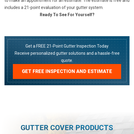
to make an appointment for an estimate. The estimate is free and
includes a 21-point evaluation of your gutter system.
Ready To See For Yourself?
Get a FREE 21-Point Gutter Inspection Today
Receive personalized gutter solutions and a hassle-free
quote.
GET FREE INSPECTION AND ESTIMATE
GUTTER COVER PRODUCTS