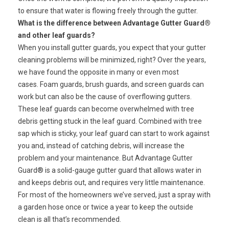
to ensure that water is flowing freely through the gutter.
What is the difference between Advantage Gutter Guard®
and other leaf guards?
When you install gutter guards, you expect that your gutter
cleaning problems will be minimized, right? Over the years,
we have found the opposite in many or even most
cases. Foam guards, brush guards, and screen guards can
work but can also be the cause of overflowing gutters.
These leaf guards can become overwhelmed with tree
debris getting stuck in the leaf guard. Combined with tree
sap which is sticky, your leaf guard can start to work against
you and, instead of catching debris, will increase the
problem and your maintenance. But Advantage Gutter
Guard® is a solid-gauge gutter guard that allows water in
and keeps debris out, and requires very little maintenance.
For most of the homeowners we’ve served, just a spray with
a garden hose once or twice a year to keep the outside
clean is all that’s recommended.