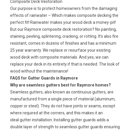
Composite Deck Restoration
Our purpose is to protect homeowners from the damaging
effects of rainwater – Which makes composite decking the
perfect fit! Rainwater makes your wood deck a money-pit!
But our Raymore composite deck restoration? No painting,
staining, peeling, splintering, cracking, or rotting. It’s also fire
resistant, comes in dozens of finishes and has a minimum
25 year warranty. We replace or resurface your existing
wood deck with composite materials. And yes, we can
replace your deck in its entirety if that is needed. The look of
wood without the maintenance!
FAQS for Gutter Guards in Raymore
Why are seamless gutters best for Raymore homes?
Seamless gutters, also known as continuous gutters, are
manufactured from a single piece of material (aluminum,
copper or steel). They do not have joints or seams, except
where required at the corners, and this makes it an
ideal gutter installation. Installing gutter guards adds a
double layer of strength to seamless gutter guards ensuring