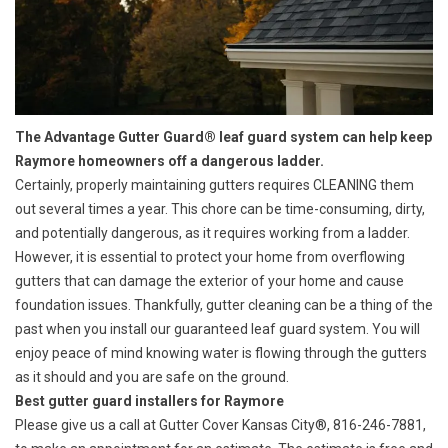
The Advantage Gutter Guard® leaf guard system can help keep
Raymore homeowners off a dangerous ladder.
Certainly, properly maintaining gutters requires
CLEANING
them
out several times a year. This chore can be time-consuming, dirty,
and potentially dangerous, as it requires working from a ladder.
However, it is essential to protect your home from
overflowing
gutters
that can damage the exterior of your home and cause
foundation issues. Thankfully, gutter cleaning can be a thing of the
past when you install our guaranteed leaf guard system. You will
enjoy peace of mind knowing water is flowing through the gutters
as it should and you are safe on the ground.
Best gutter guard installers for Raymore
Please give us a call at Gutter Cover Kansas City®, 816-246-7881,