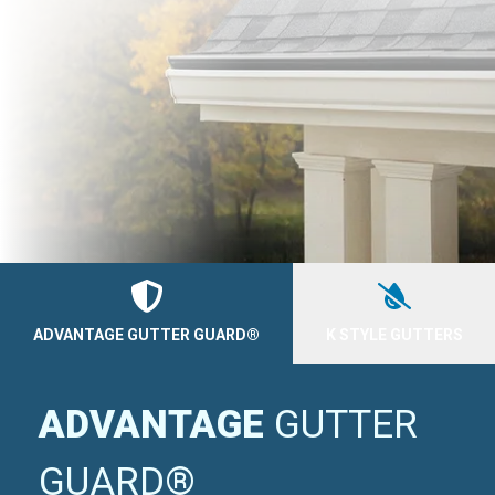
ADVANTAGE GUTTER GUARD®
K STYLE GUTTERS
ADVANTAGE
GUTTER
GUARD®