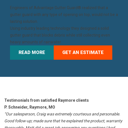
Engineers of
Advantage Gutter Guard®
realized that a
gutter guard with any type of opening on top, would not be a
lasting solution.
Using industry leading technology they designed a solid
gutter guard that blocks debris while still collecting even
heavy amounts of rainwater.
READ MORE
GET AN ESTIMATE
Testimonials from satisfied Raymore clients
P. Schneider, Raymore, MO
“Our salesperson, Craig was extremely courteous and personable.
Good follow-up; made sure that he explained the product, warranty
thoroughly. Matt did a great job answering any questions I had