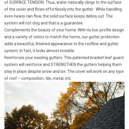
of
SURFACE TENSION
. Thus, water naturally clings to the surface
of the cover and flows effortlessly into the gutter. While handling
even heavy rain flow, the solid surface keeps debris out. The
system will not clog and that is a guarantee.
Complements the beauty of your home: With its low-profile design
and a variety of colors to match the home, our gutter protection
adds a beautiful, finished appearance to the roofline and gutter
system. In fact, it looks almost invisible.
Reinforces your existing gutters: This patented bracket leaf guard
system will reinforce and
STRENGTHEN
the gutters helping them
stay in place despite snow and ice. The cover will work on any type
of roof – composition, tile, metal, etc.