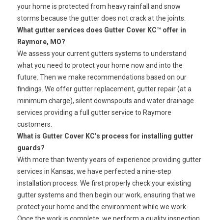
your home is protected from heavy rainfall and snow
storms because the gutter does not crack at the joints.
What gutter services does Gutter Cover KC™ offer in
Raymore, MO?
We assess your current gutters systems to understand
what you need to protect your home now and into the
future. Then we make recommendations based on our
findings. We offer gutter replacement, gutter repair (at a
minimum charge), silent downspouts and water drainage
services providing a full gutter service to Raymore
customers.
What is Gutter Cover KC’s process for installing gutter
guards?
With more than twenty years of experience providing gutter
services in Kansas, we have perfected a nine-step
installation process. We first properly check your existing
gutter systems and then begin our work, ensuring that we
protect your home and the environment while we work.
Once the work is complete, we perform a quality inspection