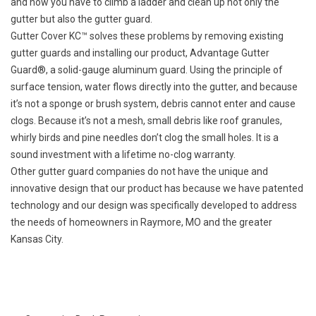
and now you have to climb a ladder and clean up not only the
gutter but also the gutter guard.
Gutter Cover KC™ solves these problems by removing existing
gutter guards and installing our product, Advantage Gutter
Guard®, a solid-gauge aluminum guard. Using the principle of
surface tension, water flows directly into the gutter, and because
it’s not a sponge or brush system, debris cannot enter and cause
clogs. Because it’s not a mesh, small debris like roof granules,
whirly birds and pine needles don’t clog the small holes. It is a
sound investment with a lifetime no-clog warranty.
Other gutter guard companies do not have the unique and
innovative design that our product has because we have patented
technology and our design was specifically developed to address
the needs of homeowners in Raymore, MO and the greater
Kansas City.