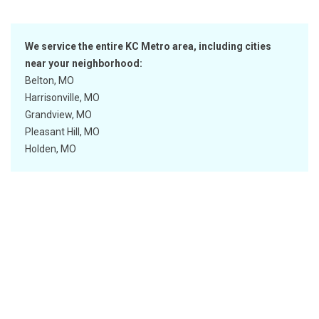
We service the entire KC Metro area, including cities
near your neighborhood:
Belton, MO
Harrisonville, MO
Grandview, MO
Pleasant Hill, MO
Holden, MO