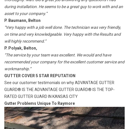
during installation. He seems to be a great guy to work with and an
asset to your company.”
P. Baumann, Belton
“Very happy with a job well done. The technician was very friendly,
on time and very knowledgeable. Very happy with the Results and
will highly recommend.”
P. Polyak, Belton,
“The service by your team was excellent. We would and have
recommended your company for the excellent customer service and
workmanship.”
GUTTER COVER 5 STAR REPUTATION
See our customer testimonials on why
ADVANTAGE GUTTER
GUARD® IS THE
ADVANTAGE GUTTER GUARD® IS THE TOP-
RATED GUTTER GUARD IN KANSAS CITY
Gutter Problems Unique To Raymore