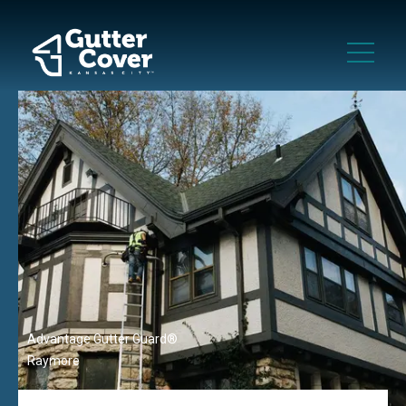
Advantage Gutter Guard®
Raymore