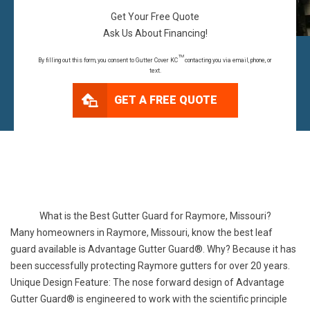
Get Your Free Quote
Ask Us About Financing!
TM
By filling out this form, you consent to Gutter Cover KC
contacting you via email, phone, or
text.
GET A FREE QUOTE
What is the Best Gutter Guard for Raymore, Missouri?
Many homeowners in Raymore, Missouri, know the best leaf
guard available is Advantage Gutter Guard®. Why? Because it has
been successfully protecting Raymore gutters for over 20 years.
Unique Design Feature: The nose forward design of Advantage
Gutter Guard® is engineered to work with the scientific principle