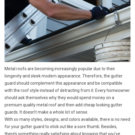
Metal roofs are becoming increasingly popular due to their
longevity and sleek modern appearance. Therefore, the gutter
guard should complement this appearance and be compatible
with the roof style instead of detracting from it. Every homeowner
should ask themselves why they would spend money on a
premium quality metal roof and then add cheap looking gutter
guards. It doesn’t make a whole lot of sense.
With so many styles, designs, and colors available, there is no need
for your gutter guard to stick out like a sore thumb. Besides,
there’s something really satisfying about knowing that you’ve