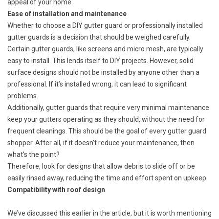
appeal of your home​.
Ease of installation and maintenance
Whether to choose a DIY gutter guard or professionally installed
gutter guards is a decision that should be weighed carefully.
Certain gutter guards, like screens and micro mesh, are typically
easy to install. This lends itself to DIY projects. However, solid
surface designs should not be installed by anyone other than a
professional. If it’s installed wrong, it can lead to significant
problems.
Additionally, gutter guards that require very minimal maintenance
keep your gutters operating as they should, without the need for
frequent cleanings. This should be the goal of every gutter guard
shopper. After all, if it doesn’t reduce your maintenance, then
what’s the point?
Therefore, look for designs that allow debris to slide off or be
easily rinsed away, reducing the time and effort spent on upkeep.
Compatibility with roof design
We’ve discussed this earlier in the article, but it is worth mentioning