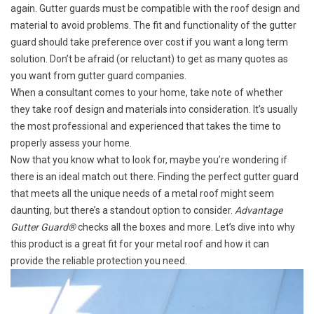
again. Gutter guards must be compatible with the roof design and
material to avoid problems. The fit and functionality of the gutter
guard should take preference over cost if you want a long term
solution. Don’t be afraid (or reluctant) to get as many quotes as
you want from gutter guard companies.
When a consultant comes to your home, take note of whether
they take roof design and materials into consideration. It’s usually
the most professional and experienced that takes the time to
properly assess your home.
Now that you know what to look for, maybe you’re wondering if
there is an ideal match out there. Finding the perfect gutter guard
that meets all the unique needs of a metal roof might seem
daunting, but there’s a standout option to consider.
Advantage
Gutter Guard®
checks all the boxes and more. Let’s dive into why
this product is a great fit for your metal roof and how it can
provide the reliable protection you need.