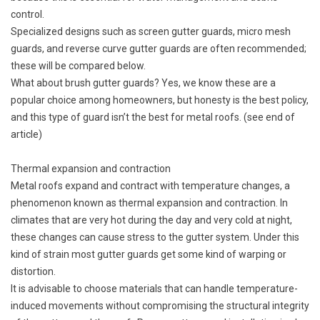
control.
Specialized designs such as screen gutter guards, micro mesh
guards, and reverse curve gutter guards are often recommended;
these will be compared below.
What about brush gutter guards? Yes, we know these are a
popular choice among homeowners, but honesty is the best policy,
and this type of guard isn’t the best for metal roofs. (see end of
article)
Thermal expansion and contraction
Metal roofs expand and contract with temperature changes, a
phenomenon known as thermal expansion and contraction. In
climates that are very hot during the day and very cold at night,
these changes can cause stress to the gutter system. Under this
kind of strain most gutter guards get some kind of warping or
distortion.
It is advisable to choose materials that can handle temperature-
induced movements without compromising the structural integrity