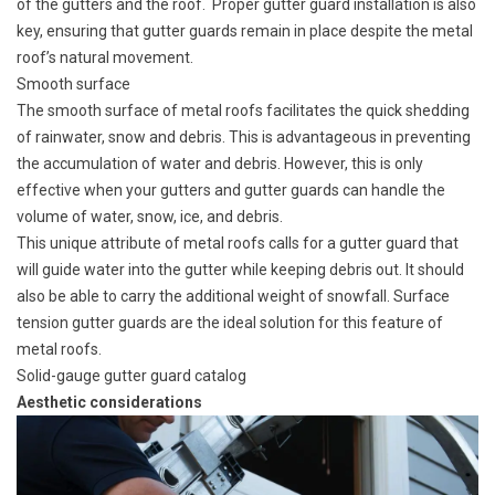
of the gutters and the roof. Proper gutter guard installation is also
key, ensuring that gutter guards remain in place despite the metal
roof’s natural movement.
Smooth surface
The smooth surface of metal roofs facilitates the quick shedding
of rainwater, snow and debris. This is advantageous in preventing
the accumulation of water and debris. However, this is only
effective when your gutters and gutter guards can handle the
volume of water, snow, ice, and debris.
This unique attribute of metal roofs calls for a gutter guard that
will guide water into the gutter while keeping debris out. It should
also be able to carry the additional weight of snowfall. Surface
tension gutter guards are the ideal solution for this feature of
metal roofs.
Solid-gauge gutter guard catalog
Aesthetic considerations