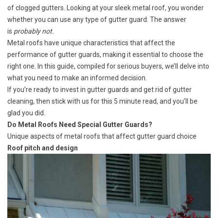
of clogged gutters. Looking at your sleek metal roof, you wonder
whether you can use any type of gutter guard. The answer
is
probably not.
Metal roofs have unique characteristics that affect the
performance of gutter guards, making it essential to choose the
right one. In this guide, compiled for serious buyers, we’ll delve into
what you need to make an informed decision.
If you’re ready to invest in gutter guards and get rid of gutter
cleaning, then stick with us for this 5 minute read, and you’ll be
glad you did.
Do Metal Roofs Need Special Gutter Guards?
Unique aspects of metal roofs that affect gutter guard choice
Roof pitch and design