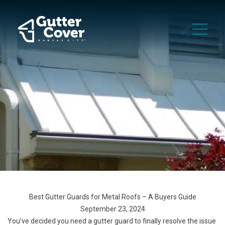
Best Gutter Guards for Metal Roofs – A Buyers Guide
September 23, 2024
You’ve decided you need a gutter guard to finally resolve the issue