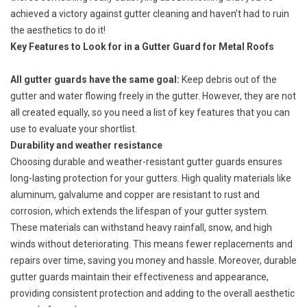
achieved a victory against gutter cleaning and haven’t had to ruin
the aesthetics to do it!
Key Features to Look for in a Gutter Guard for Metal Roofs
All gutter guards have the same goal:
Keep debris out of the
gutter and water flowing freely in the gutter. However, they are not
all created equally, so you need a list of key features that you can
use to evaluate your shortlist.
Durability and weather resistance
Choosing durable and weather-resistant gutter guards ensures
long-lasting protection for your gutters. High quality materials like
aluminum,
galvalume
and copper are resistant to rust and
corrosion, which extends the lifespan of your gutter system.
These materials can withstand
heavy rainfall
, snow, and high
winds without deteriorating. This means fewer replacements and
repairs over time, saving you money and hassle. Moreover, durable
gutter guards maintain their effectiveness and appearance,
providing consistent protection and adding to the overall aesthetic