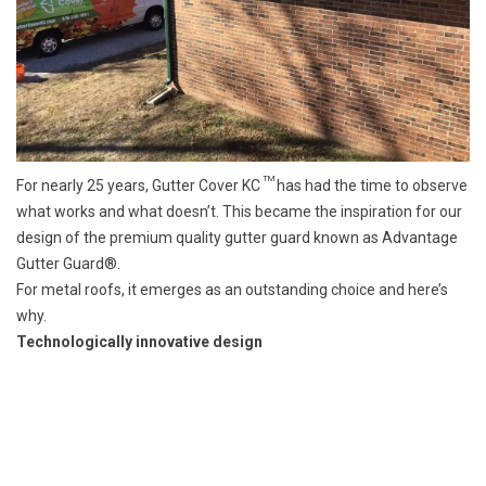
TM
For nearly 25 years, Gutter Cover KC
has had the time to observe
what works and what doesn’t. This became the inspiration for our
design of the premium quality gutter guard known as Advantage
Gutter Guard®.
For metal roofs, it emerges as an outstanding choice and here’s
why.
Technologically innovative design