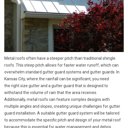
Metal roofs often have a steeper pitch than traditional shingle
roofs. This steep pitch allows for faster water runoff, which can
overwhelm standard gutter guard systems and gutter guards. In
Kansas City, where the rainfall can be significant, you need
the
right size gutter
and a
gutter guard
that is designed to
withstand the volume of rain that the area receives.
Additionally, metal roofs can feature complex designs with
multiple angles and slopes, creating unique challenges for gutter
guard installation. A suitable gutter guard system will be tailored
to accommodate the specific pitch and design of your metal roof
because this is essential for water management and debris