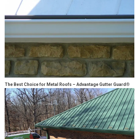
The Best Choice for Metal Roofs – Advantage Gutter Guard®