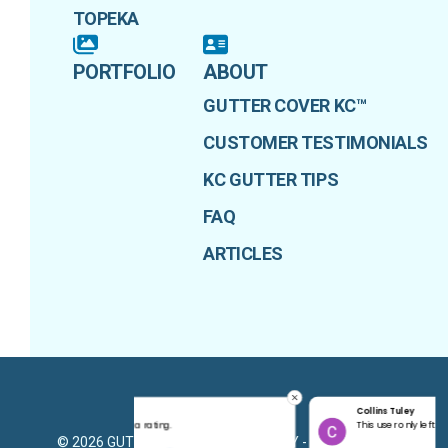
TOPEKA
PORTFOLIO
ABOUT
GUTTER COVER KC™
CUSTOMER TESTIMONIALS
KC GUTTER TIPS
FAQ
ARTICLES
Collins Tuley
PRIVACY POLICY
g.
This user only left a rating.
©
2026
GUTTER COVER KANSAS CITY - ADVANTAGE