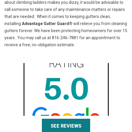
about climbing ladders makes you dizzy, it would be advisable to
call someone to take care of any maintenance matters or repairs
that are needed. When it comes to keeping gutters clean,
installing
Advantage Gutter Guard®
will relieve you from cleaning
gutters forever. We have been protecting homeowners for over 15
years. You may call us at 816-246-7881 for an appointment to
receive a free, no-obligation estimate.
SEE REVIEWS