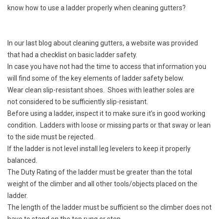
know how to use a ladder properly when cleaning gutters?
In our last blog about cleaning gutters, a website was provided
that had a checklist on basic ladder safety.
In case you have not had the time to access that information you
will find some of the key elements of ladder safety below.
Wear clean slip-resistant shoes. Shoes with leather soles are
not considered to be sufficiently slip-resistant.
Before using a ladder, inspect it to make sure it’s in good working
condition. Ladders with loose or missing parts or that sway or lean
to the side must be rejected.
If the ladder is not level install leg levelers to keep it properly
balanced.
The Duty Rating of the ladder must be greater than the total
weight of the climber and all other tools/objects placed on the
ladder.
The length of the ladder must be sufficient so the climber does not