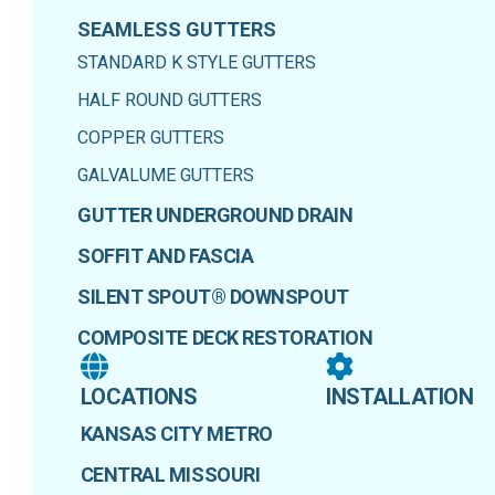
SEAMLESS GUTTERS
STANDARD K STYLE GUTTERS
HALF ROUND GUTTERS
COPPER GUTTERS
GALVALUME GUTTERS
GUTTER UNDERGROUND DRAIN
SOFFIT AND FASCIA
SILENT SPOUT® DOWNSPOUT
COMPOSITE DECK RESTORATION
LOCATIONS
INSTALLATION
KANSAS CITY METRO
CENTRAL MISSOURI