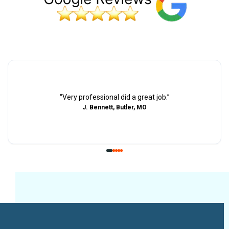
“
Very professional did a great job.
”
J. Bennett, Butler, MO