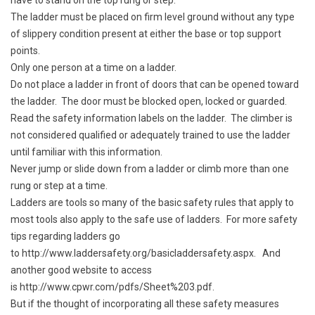
have to stand on the top rung or step.
The ladder must be placed on firm level ground without any type
of slippery condition present at either the base or top support
points.
Only one person at a time on a ladder.
Do not place a ladder in front of doors that can be opened toward
the ladder. The door must be blocked open, locked or guarded.
Read the safety information labels on the ladder. The climber is
not considered qualified or adequately trained to use the ladder
until familiar with this information.
Never jump or slide down from a ladder or climb more than one
rung or step at a time.
Ladders are tools so many of the basic safety rules that apply to
most tools also apply to the safe use of ladders. For more safety
tips regarding ladders go
to
http://www.laddersafety.org/basicladdersafety.aspx
. And
another good website to access
is
http://www.cpwr.com/
pdfs
/Sheet%203.pdf
.
But if the thought of incorporating all these safety measures