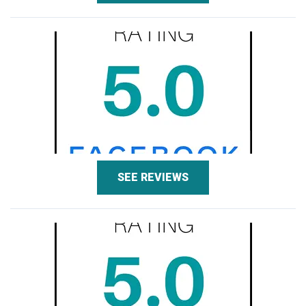
SEE REVIEWS