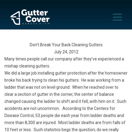
Don’t Break Your Back Cleaning Gutters
July 24, 2012
Many times people call our company after they’ve experienced a
mishap cleaning gutters.
We did a large job installing gutter protection after the homeowner
broke his back trying to clean his gutters. He was working from a
ladder that was not on level ground. When he reached over to
clear a section of gutter in the corner, the center of balance
changed causing the ladder to shift and it fell, with him on it. Such
accidents are not uncommon. According to the Centers for
Disease Control, 53 people die each year from ladder deaths and
more than 8,300 are injured. Most ladder deaths are from falls of
10 feet or less. Such statistics begs the question; do we really