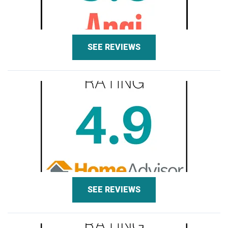
SEE REVIEWS
SEE REVIEWS