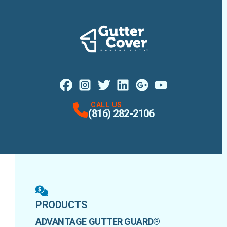
Facebook
Instagram
Profile
X
Profile
Profile
LinkedIn
Google Maps
Profile
Youtube
Profile
Profile
CALL US
(816) 282-2106
PRODUCTS
ADVANTAGE GUTTER GUARD®