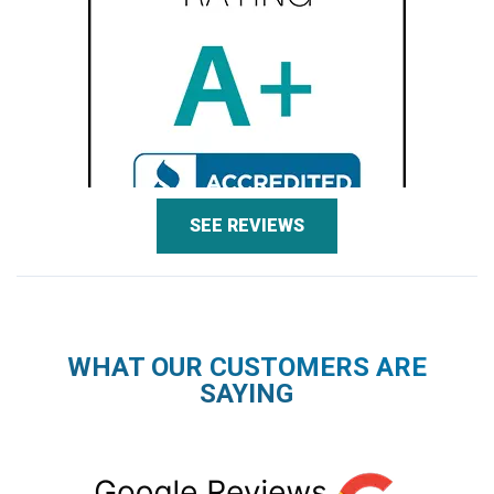
SEE REVIEWS
WHAT OUR CUSTOMERS ARE
SAYING