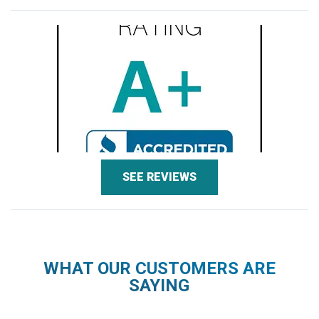
SEE REVIEWS
WHAT OUR CUSTOMERS ARE
SAYING