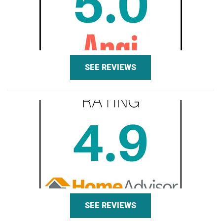
SEE REVIEWS
SEE REVIEWS