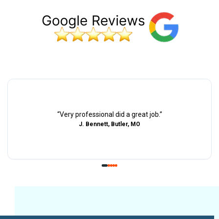
“
Very professional did a great job.
”
J. Bennett, Butler, MO