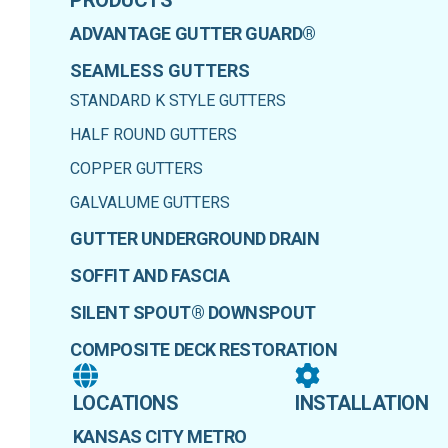
ADVANTAGE GUTTER GUARD®
SEAMLESS GUTTERS
STANDARD K STYLE GUTTERS
HALF ROUND GUTTERS
COPPER GUTTERS
GALVALUME GUTTERS
GUTTER UNDERGROUND DRAIN
SOFFIT AND FASCIA
SILENT SPOUT® DOWNSPOUT
COMPOSITE DECK RESTORATION
LOCATIONS
INSTALLATION
KANSAS CITY METRO