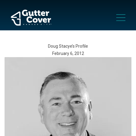
Doug Stacye’s Profile
February 6, 2012