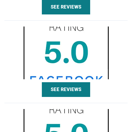
SEE REVIEWS
SEE REVIEWS