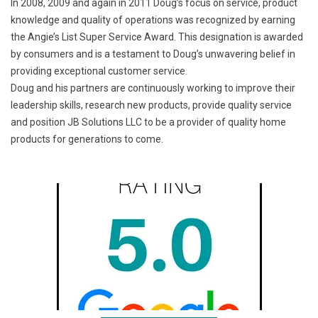
In 2008, 2009 and again in 2011 Doug’s focus on service, product
knowledge and quality of operations was recognized by earning
the Angie’s List Super Service Award. This designation is awarded
by consumers and is a testament to Doug’s unwavering belief in
providing exceptional customer service.
Doug and his partners are continuously working to improve their
leadership skills, research new products, provide quality service
and position JB Solutions LLC to be a provider of quality home
products for generations to come.