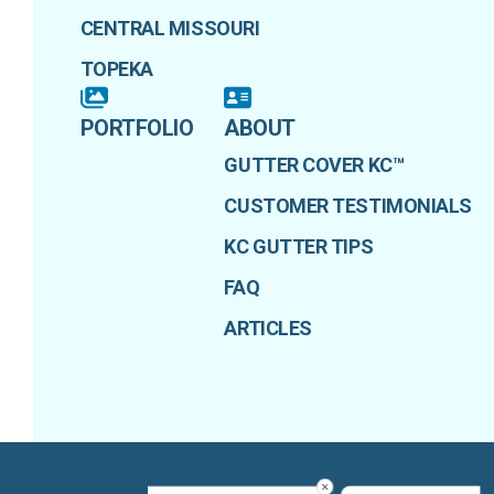
CENTRAL MISSOURI
TOPEKA
PORTFOLIO
ABOUT
GUTTER COVER KC™
CUSTOMER TESTIMONIALS
KC GUTTER TIPS
FAQ
ARTICLES