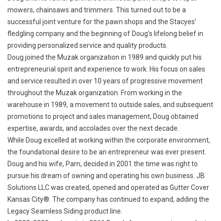
mowers, chainsaws and trimmers. This turned out to be a
successful joint venture for the pawn shops and the Stacyes’
fledgling company and the beginning of Doug’s lifelong belief in
providing personalized service and quality products.
Doug joined the Muzak organization in 1989 and quickly put his
entrepreneurial spirit and experience to work. His focus on sales
and service resulted in over 10 years of progressive movement
throughout the Muzak organization. From working in the
warehouse in 1989, a movement to outside sales, and subsequent
promotions to project and sales management, Doug obtained
expertise, awards, and accolades over the next decade.
While Doug excelled at working within the corporate environment,
the foundational desire to be an entrepreneur was ever present.
Doug and his wife, Pam, decided in 2001 the time was right to
pursue his dream of owning and operating his own business. JB
Solutions LLC was created, opened and operated as Gutter Cover
Kansas City®. The company has continued to expand, adding the
Legacy Seamless Siding product line.