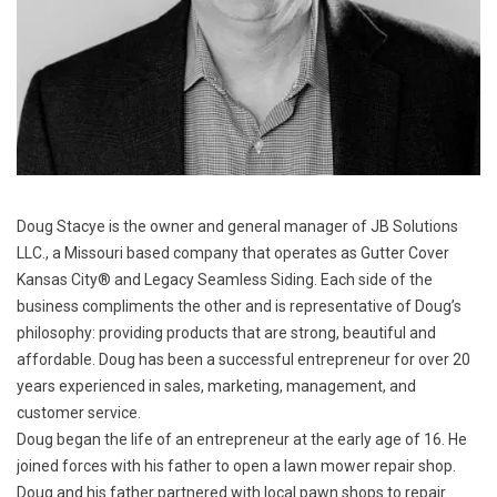
Doug Stacye is the owner and general manager of JB Solutions
LLC., a Missouri based company that operates as Gutter Cover
Kansas City® and Legacy Seamless Siding. Each side of the
business compliments the other and is representative of Doug’s
philosophy: providing products that are strong, beautiful and
affordable. Doug has been a successful entrepreneur for over 20
years experienced in sales, marketing, management, and
customer service.
Doug began the life of an entrepreneur at the early age of 16. He
joined forces with his father to open a lawn mower repair shop.
Doug and his father partnered with local pawn shops to repair