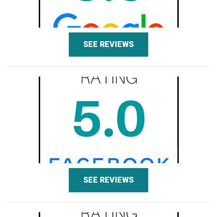
SEE REVIEWS
SEE REVIEWS