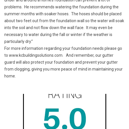
under and around a home’s foundation can prevent a lot of
problems. He recommends watering the foundation during the
summer months with soaker hoses. The hoses should be placed
about two feet out from the foundation wall so the water will soak
into the soil and not flow down the wall face. It may even be
necessary to water during the fall or winter if the weather is
particularly dry.”
For more information regarding your foundation needs please go
to
www.kcbuildingsolutions.com
. And remember, our gutter
guard will also protect your foundation and prevent your gutter
from clogging, giving you more peace of mind in maintaining your
home.