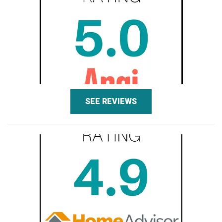
SEE REVIEWS