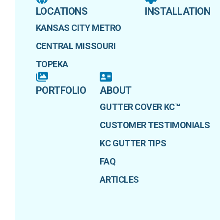
LOCATIONS
INSTALLATION
KANSAS CITY METRO
CENTRAL MISSOURI
TOPEKA
PORTFOLIO
ABOUT
GUTTER COVER KC™
CUSTOMER TESTIMONIALS
KC GUTTER TIPS
FAQ
ARTICLES