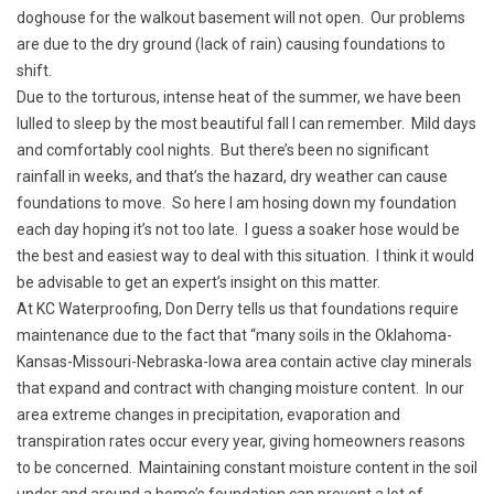
doghouse for the walkout basement will not open. Our problems
are due to the dry ground (lack of rain) causing foundations to
shift.
Due to the torturous, intense heat of the summer, we have been
lulled to sleep by the most beautiful fall I can remember. Mild days
and comfortably cool nights. But there’s been no significant
rainfall in weeks, and that’s the hazard, dry weather can cause
foundations to move. So here I am hosing down my foundation
each day hoping it’s not too late. I guess a soaker hose would be
the best and easiest way to deal with this situation. I think it would
be advisable to get an expert’s insight on this matter.
At KC Waterproofing, Don Derry tells us that foundations require
maintenance due to the fact that “many soils in the Oklahoma-
Kansas-Missouri-Nebraska-Iowa area contain active clay minerals
that expand and contract with changing moisture content. In our
area extreme changes in precipitation, evaporation and
transpiration rates occur every year, giving homeowners reasons
to be concerned. Maintaining constant moisture content in the soil