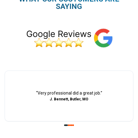
SAYING
“
Very professional did a great job.
”
J. Bennett, Butler, MO