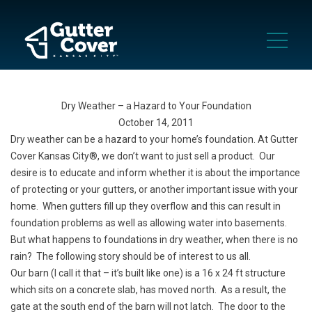
Dry Weather – a Hazard to Your Foundation
October 14, 2011
Dry weather can be a hazard to your home’s foundation. At Gutter
Cover Kansas City®, we don’t want to just sell a product. Our
desire is to educate and inform whether it is about the importance
of protecting or your gutters, or another important issue with your
home. When gutters fill up they overflow and this can result in
foundation problems as well as allowing water into basements.
But what happens to foundations in dry weather, when there is no
rain? The following story should be of interest to us all.
Our barn (I call it that – it’s built like one) is a 16 x 24 ft structure
which sits on a concrete slab, has moved north. As a result, the
gate at the south end of the barn will not latch. The door to the