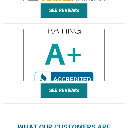
SEE REVIEWS
SEE REVIEWS
WHAT OUR CUSTOMERS ARE