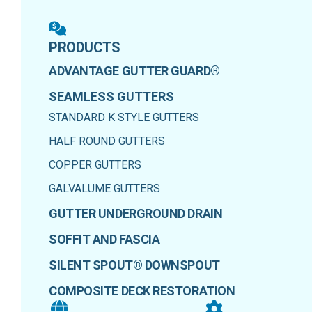
PRODUCTS
ADVANTAGE GUTTER GUARD®
SEAMLESS GUTTERS
STANDARD K STYLE GUTTERS
HALF ROUND GUTTERS
COPPER GUTTERS
GALVALUME GUTTERS
GUTTER UNDERGROUND DRAIN
SOFFIT AND FASCIA
SILENT SPOUT® DOWNSPOUT
COMPOSITE DECK RESTORATION