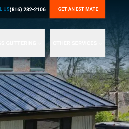
816) 282-2106
(816) 282-2106
L US
GET AN ESTIMATE
END YOUR GUTTER PROBLEMS
SS GUTTERING
OTHER SERVICES