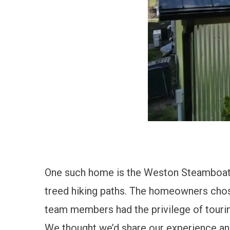
One such home is the
Weston Steamboat I
treed hiking paths.
The homeowners chose u
team members had the privilege of touring
We thought we’d share our experience and 