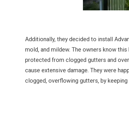
Additionally, they decided to install
Advan
mold, and mildew. The owners know this hi
protected from clogged gutters and overfl
cause extensive damage. They were happy
clogged,
overflowing gutters, by keeping 