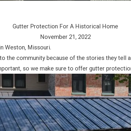
Gutter Protection For A Historical Home
November 21, 2022
in Weston, Missouri.
 to the community because of the stories they tell 
mportant, so we make sure to offer gutter protectio