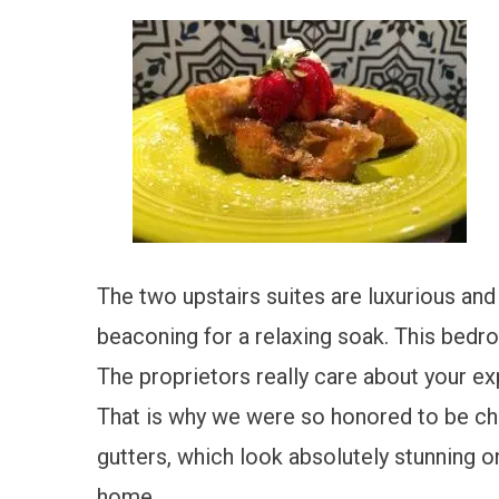
The two upstairs suites are luxurious an
beaconing for a relaxing soak. This bedro
The proprietors really care about your ex
That is why we were so honored to be ch
gutters, which look absolutely stunning o
home.