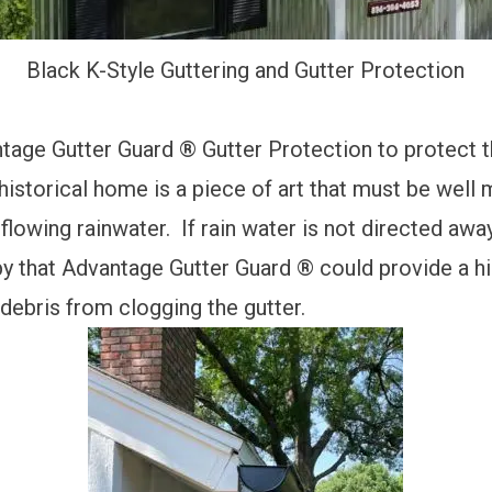
Black K-Style Guttering and Gutter Protection
tage Gutter Guard ® Gutter Protection
to
protect 
storical home is a piece of art that must be well m
owing rainwater. If rain water is not directed away
 that Advantage Gutter Guard ® could provide a hi
debris from clogging the gutter.