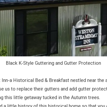
Black K-Style Guttering and Gutter Protection
nn-a Historical Bed & Breakfast nestled near the 
s to replace their gutters and add gutter protect
 this little getaway tucked in the Autumn trees.
a little history of this historical home so that you