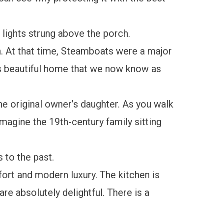
lights strung above the porch.
n. At that time, Steamboats were a major
is beautiful home that we now know as
the original owner’s daughter. As you walk
magine the 19th-century family sitting
s to the past.
fort and modern luxury. The kitchen is
re absolutely delightful. There is a