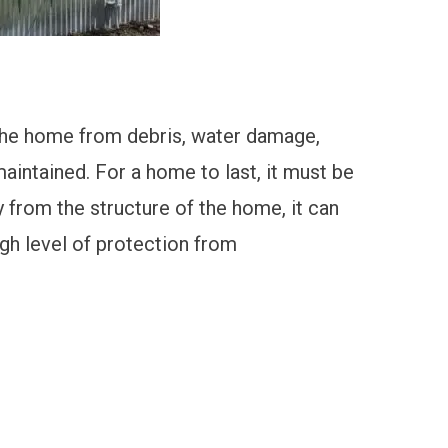
the home from debris
, water damage,
aintained. For a home to last, it must be
 from the structure of the home, it can
gh level of protection from