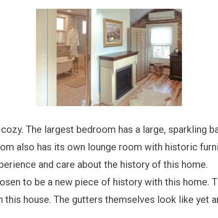
d cozy. The largest bedroom has a large, sparkling 
om also has its own lounge room with historic furni
perience and care about the history of this home.
osen to be a new piece of history with this home. 
n this house. The gutters themselves look like yet 