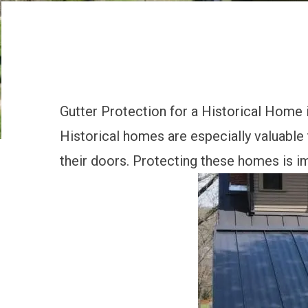
Gutter Protection for a Historical Home
Historical homes are especially valuable
their doors. Protecting these homes is i