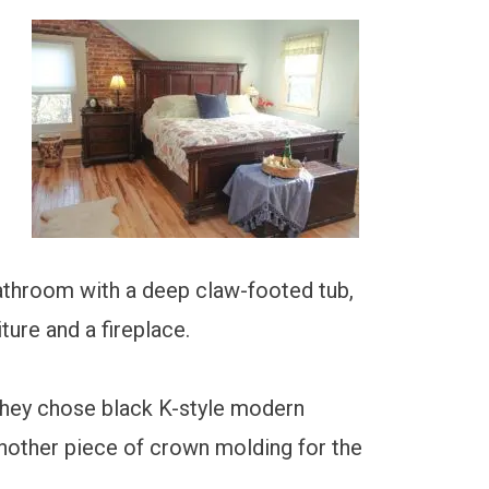
bathroom with a deep claw-footed tub,
ture and a fireplace.
They chose black K-style modern
another piece of crown molding for the