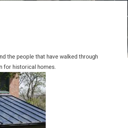
and the people that have walked through
n for historical homes.