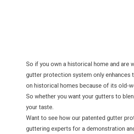
So if you own a historical home and are w
gutter protection system only enhances th
on historical homes because of its old-w
So whether you want your gutters to blend
your taste.
Want to see how our patented gutter pr
guttering experts for a demonstration an