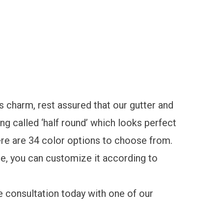
s charm, rest assured that our gutter and
ing called
‘half round’
which looks perfect
ere are 34 color options to choose from.
ce, you can customize it according to
e consultation
today with one of our