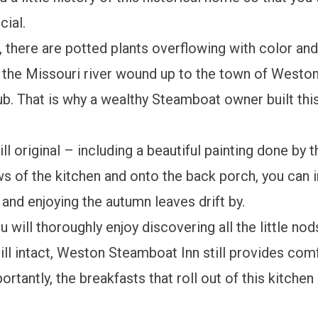
cial.
there are potted plants overflowing with color and 
en the Missouri river wound up to the town of Westo
ub. That is why a wealthy Steamboat owner built th
ill original – including a beautiful painting done by 
s of the kitchen and onto the back porch, you can i
s and enjoying the autumn leaves drift by.
u will thoroughly enjoy discovering all the little nod
ill intact, Weston Steamboat Inn still provides com
antly, the breakfasts that roll out of this kitchen a