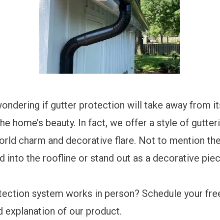
ondering if gutter protection will take away from it
e home’s beauty. In fact, we offer a style of gutter
orld charm and decorative flare. Not to mention th
 into the roofline or stand out as a decorative pie
otection system works in person?
Schedule your fre
d explanation of our product.