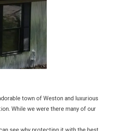
adorable town of Weston and luxurious
ion. While we were there many of our
 can see why protecting it with the best