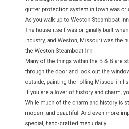
gutter protection system in town was cru
As you walk up to Weston Steamboat Inn, 
The house itself was originally built wh
industry, and Weston, Missouri was the h
the Weston Steamboat Inn.
Many of the things within the B & B are st
through the door and look out the window
outside, painting the rolling Missouri hill
If you are a lover of history and charm, yo
While much of the charm and history is st
modern and beautiful. And even more import
special, hand-crafted menu daily.