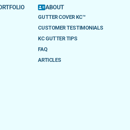
ORTFOLIO
ABOUT
GUTTER COVER KC™
CUSTOMER TESTIMONIALS
KC GUTTER TIPS
FAQ
ARTICLES