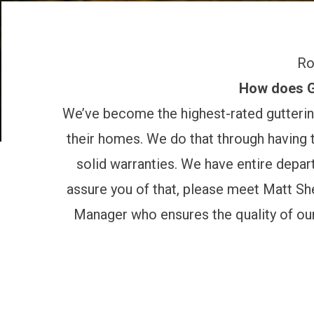
Ro
How does Gu
We’ve become the highest-rated gutterin
their homes. We do that through having t
solid warranties. We have entire depa
assure you of that, please meet
Matt Sh
Manager who ensures the quality of our 