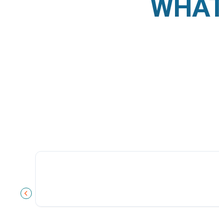
WHAT
PREVIOUS SLIDE