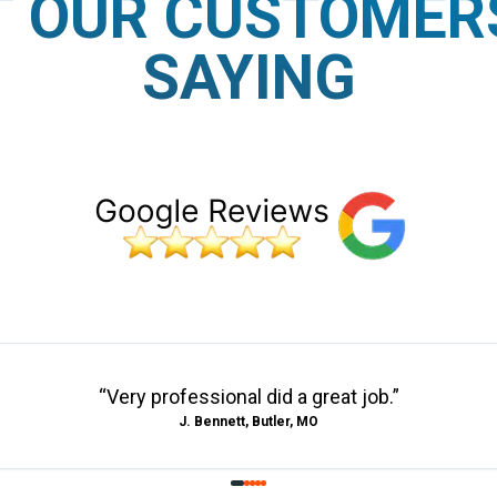
 OUR CUSTOMER
SAYING
“
Very professional did a great job.
”
J. Bennett, Butler, MO