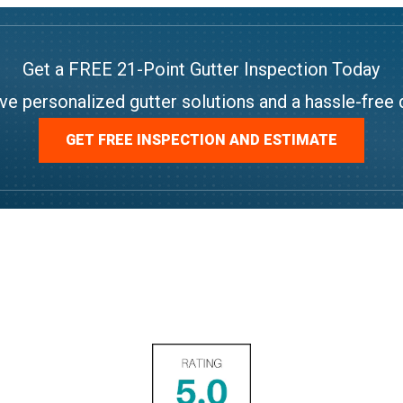
Get a FREE 21-Point Gutter Inspection Today
ve personalized gutter solutions and a hassle-free 
GET FREE INSPECTION AND ESTIMATE