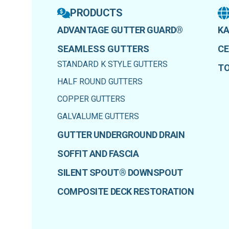
PRODUCTS
ADVANTAGE GUTTER GUARD®
KA
SEAMLESS GUTTERS
CE
STANDARD K STYLE GUTTERS
T
HALF ROUND GUTTERS
COPPER GUTTERS
GALVALUME GUTTERS
GUTTER UNDERGROUND DRAIN
SOFFIT AND FASCIA
SILENT SPOUT® DOWNSPOUT
COMPOSITE DECK RESTORATION