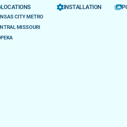
LOCATIONS
INSTALLATION
P
NSAS CITY METRO
NTRAL MISSOURI
OPEKA