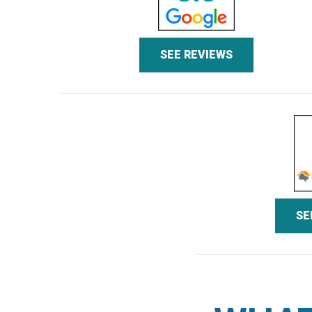
SEE REVIEWS
SE