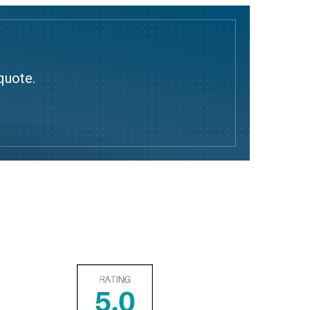
quote.