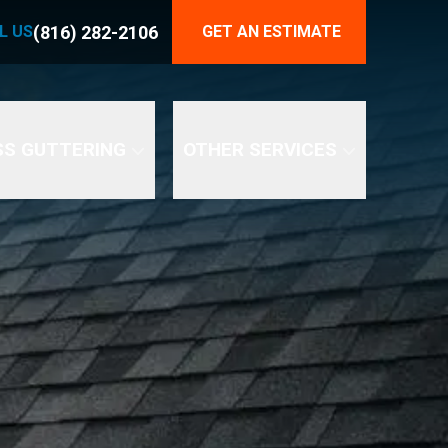
816) 282-2106
(816) 282-2106
L US
GET AN ESTIMATE
END YOUR GUTTER PROBLEMS
SS GUTTERING
OTHER SERVICES