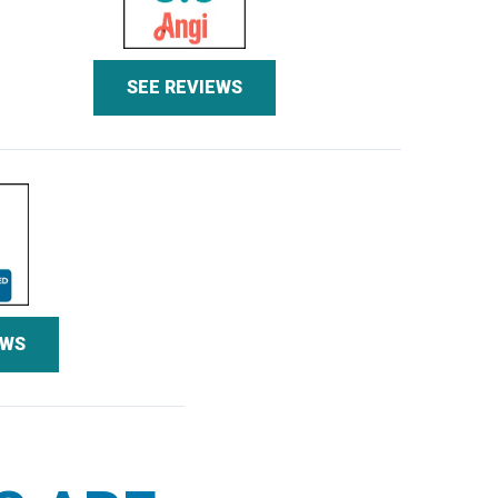
SEE REVIEWS
EWS