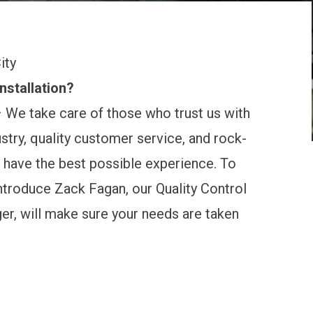
ity
nstallation?
 We take care of those who trust us with
stry, quality customer service, and rock-
 have the best possible experience. To
introduce Zack Fagan, our Quality Control
ger, will make sure your needs are taken