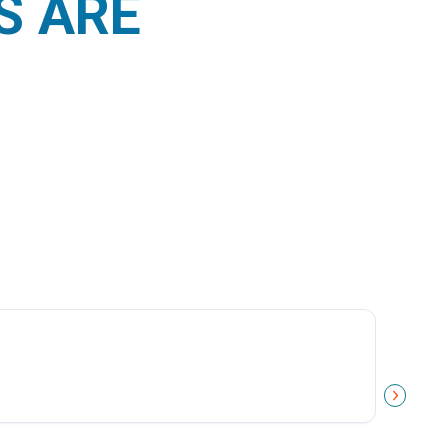
S ARE
NEXT 