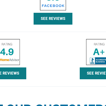
SEE REVIEWS
E REVIEWS
SEE REVI