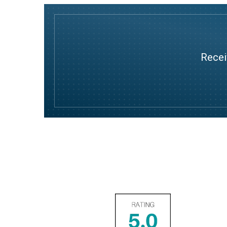
Recei