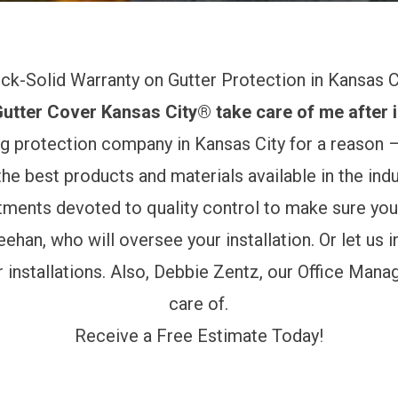
ck-Solid Warranty on Gutter Protection in Kansas C
tter Cover Kansas City® take care of me after i
g protection company in Kansas City for a reason –
he best products and materials available in the indu
rtments devoted to quality control to make sure you
eehan,
who will oversee your installation. Or let us 
installations. Also,
Debbie Zentz
, our Office Mana
care of.
Receive a Free Estimate Today!