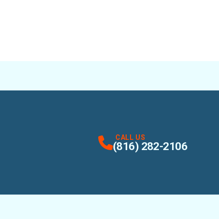
CALL US
(816) 282-2106