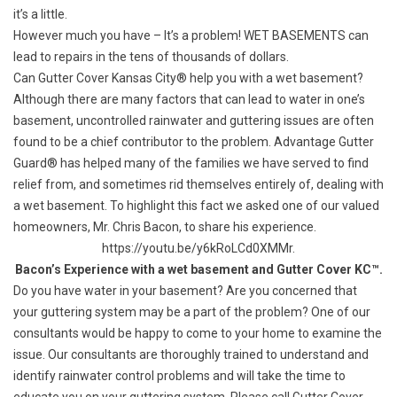
it’s a little.
However much you have – It’s a problem!
WET BASEMENTS
can
lead to repairs in the tens of thousands of dollars.
Can
Gutter Cover Kansas City®
help you with a wet basement?
Although there are many factors that can lead to water in one’s
basement, uncontrolled rainwater and guttering issues are often
found to be a chief contributor to the problem.
Advantage Gutter
Guard®
has helped many of the families we have served to find
relief from, and sometimes rid themselves entirely of, dealing with
a wet basement. To highlight this fact we asked one of our valued
homeowners, Mr. Chris Bacon, to share his experience.
https://youtu.be/y6kRoLCd0XMMr.
Bacon’s Experience with a wet basement and Gutter Cover KC™.
Do you have water in your basement? Are you concerned that
your guttering system may be a part of the problem? One of our
consultants would be happy to come to your home to examine the
issue. Our consultants are thoroughly trained to understand and
identify rainwater control problems and will take the time to