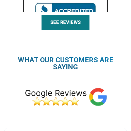
SEE REVIEWS
WHAT OUR CUSTOMERS ARE
SAYING