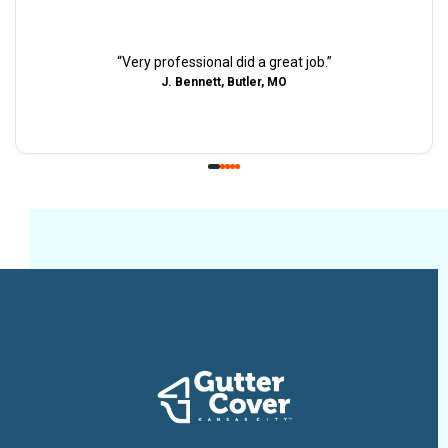
“
Very professional did a great job.
”
J. Bennett, Butler, MO