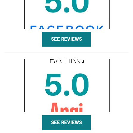
SEE REVIEWS
SEE REVIEWS