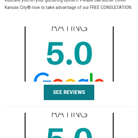
educate you on your guttering system. Please call Gutter Cover
Kansas City® now to take advantage of our
FREE CONSULTATION.
SEE REVIEWS