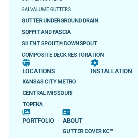
GALVALUME GUTTERS
GUTTER UNDERGROUND DRAIN
SOFFIT AND FASCIA
SILENT SPOUT® DOWNSPOUT
COMPOSITE DECK RESTORATION
LOCATIONS
INSTALLATION
KANSAS CITY METRO
CENTRAL MISSOURI
TOPEKA
PORTFOLIO
ABOUT
GUTTER COVER KC™