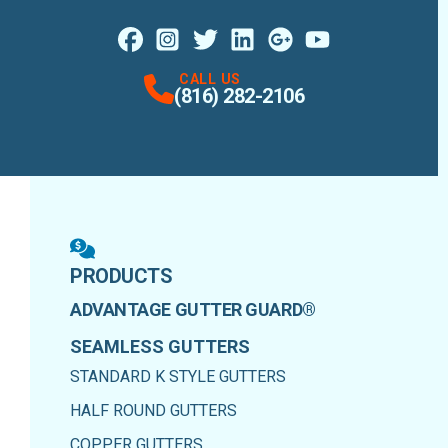
Facebook
Instagram
Profile
X
Profile
Profile
LinkedIn
Google Maps
Profile
Youtube
Profile
Profile
CALL US
(816) 282-2106
PRODUCTS
ADVANTAGE GUTTER GUARD®
SEAMLESS GUTTERS
STANDARD K STYLE GUTTERS
HALF ROUND GUTTERS
COPPER GUTTERS