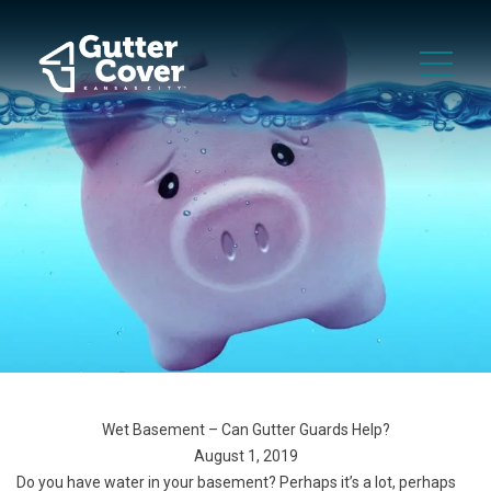
Wet Basement – Can Gutter Guards Help?
August 1, 2019
Do you have water in your basement? Perhaps it’s a lot, perhaps