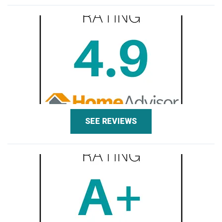
SEE REVIEWS