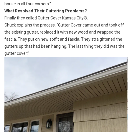
house in all four corners.”
What Resolved Their Guttering Problems?
Finally they called
Gutter Cover Kansas City®.
Chuck explains the process, “Gutter Cover came out and took off
the existing gutter, replaced it with new wood and wrapped the
fascia. They put on new soffit and fascia. They straightened the
gutters up that had been hanging. The last thing they did was the
gutter cover.”