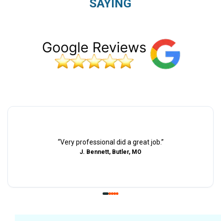
SAYING
“
Very professional did a great job.
”
J. Bennett, Butler, MO