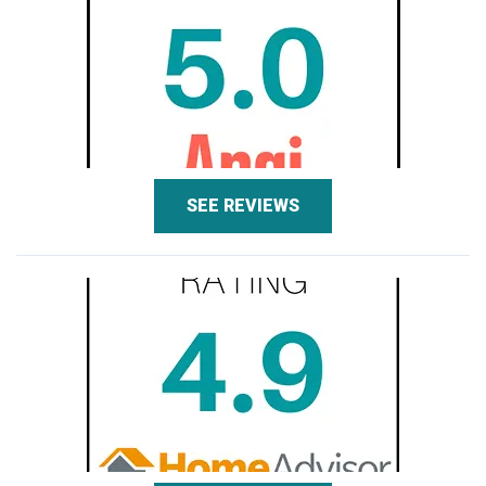
SEE REVIEWS