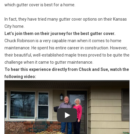
which gutter cover is best for a home.
In fact, they have tried many gutter cover options on their Kansas
City home.
Let’s join them on their journey for the best gutter cover.
Chuck Robinson is a very capable man when it comes to home
maintenance. He spent his entire career in construction. However,
their beautiful, well-established maple trees proved to be quite the
challenge when it came to gutter maintenance.
To hear this experience directly from Chuck and Sue, watch the
following video:
Play