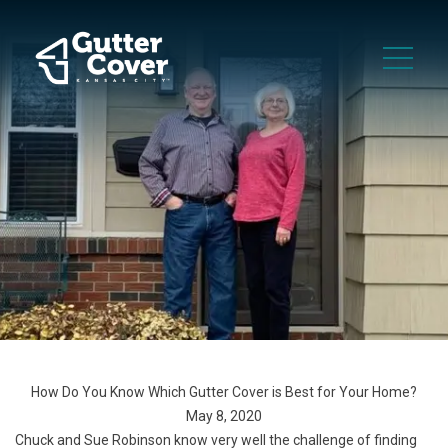
How Do You Know Which Gutter Cover is Best for Your Home?
May 8, 2020
Chuck and Sue Robinson know very well the challenge of finding