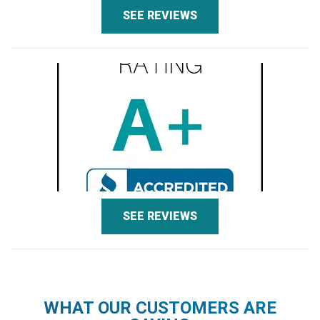
SEE REVIEWS
SEE REVIEWS
WHAT OUR CUSTOMERS ARE