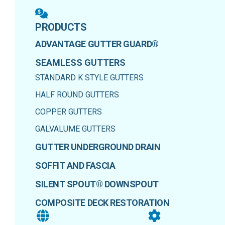
PRODUCTS
ADVANTAGE GUTTER GUARD®
SEAMLESS GUTTERS
STANDARD K STYLE GUTTERS
HALF ROUND GUTTERS
COPPER GUTTERS
GALVALUME GUTTERS
GUTTER UNDERGROUND DRAIN
SOFFIT AND FASCIA
SILENT SPOUT® DOWNSPOUT
COMPOSITE DECK RESTORATION