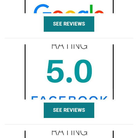
SEE REVIEWS
SEE REVIEWS