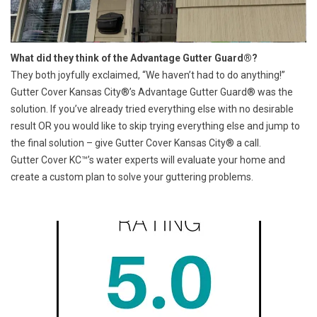
What did they think of the Advantage Gutter Guard®?
They both joyfully exclaimed, “We haven’t had to do anything!”
Gutter Cover Kansas City®’s
Advantage Gutter Guard®
was the
solution. If you’ve already tried everything else with no desirable
result OR you would like to skip trying everything else and jump to
the final solution – give
Gutter Cover Kansas City
® a call.
Gutter Cover KC™’s water experts will evaluate your home and
create a custom plan to solve your guttering problems.