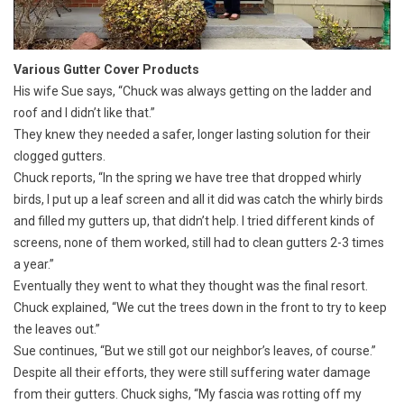
Various Gutter Cover Products
His wife Sue says, “Chuck was always getting on the ladder and
roof and I didn’t like that.”
They knew they needed a safer, longer lasting solution for their
clogged gutters.
Chuck reports, “In the spring we have tree that dropped whirly
birds, I put up a leaf screen and all it did was catch the whirly birds
and filled my gutters up, that didn’t help. I tried different kinds of
screens, none of them worked, still had to clean gutters 2-3 times
a year.”
Eventually they went to what they thought was the final resort.
Chuck explained, “We cut the trees down in the front to try to keep
the leaves out.”
Sue continues, “But we still got our neighbor’s leaves, of course.”
Despite all their efforts, they were still suffering water damage
from their gutters. Chuck sighs, “My fascia was rotting off my