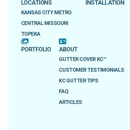
LOCATIONS
INSTALLATION
KANSAS CITY METRO
CENTRAL MISSOURI
TOPEKA
PORTFOLIO
ABOUT
GUTTER COVER KC™
CUSTOMER TESTIMONIALS
KC GUTTER TIPS
FAQ
ARTICLES