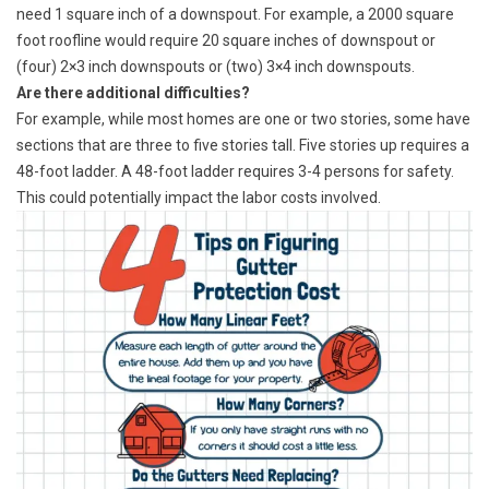
need 1 square inch of a downspout. For example, a 2000 square
foot roofline would require 20 square inches of downspout or
(four) 2×3 inch downspouts or (two) 3×4 inch downspouts.
Are there additional difficulties?
For example, while most homes are one or two stories, some have
sections that are three to five stories tall. Five stories up requires a
48-foot ladder. A 48-foot ladder requires 3-4 persons for safety.
This could potentially impact the labor costs involved.