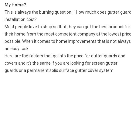
My Home?
This is always the burning question – How much does gutter guard
installation cost?
Most people love to shop so that they can get the best product for
their home from the most competent company at the lowest price
possible. When it comes to home improvements that is not always
an easy task.
Here are the factors that go into the price for gutter guards and
covers and it’s the same if you are looking for screen gutter
guards or a permanent solid surface gutter cover system.