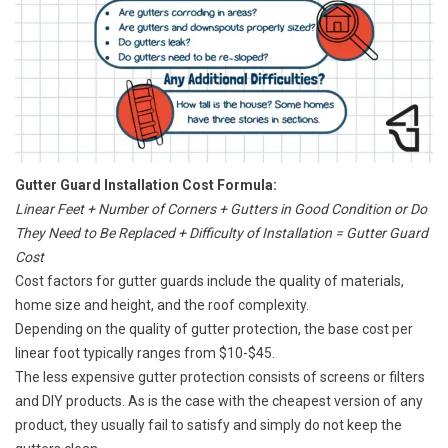
Gutter Guard Installation Cost Formula:
Linear Feet + Number of Corners + Gutters in Good Condition or Do
They Need to Be Replaced + Difficulty of Installation = Gutter Guard
Cost
Cost factors for gutter guards include the quality of materials,
home size and height, and the roof complexity.
Depending on the quality of gutter protection, the base cost per
linear foot typically ranges from $10-$45.
The less expensive gutter protection consists of screens or filters
and DIY products. As is the case with the cheapest version of any
product, they usually fail to satisfy and simply do not keep the