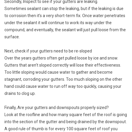
Secondly, Inspect to see if your gutters are leaking.
Sometimes sealant can stop the leaking, but if the leaking is due
to corrosion then it’s a very short-term fix. Once water penetrates
under the sealant it will continue to work its way under the
compound, and eventually, the sealant will just pull loose from the
surface.
Next, check if your gutters need to be re-sloped
Over the years gutters often get pulled loose by ice and snow.
Gutters that aren’t sloped correctly will lose their effectiveness.
Too little sloping would cause water to gather and become
stagnant, corroding your gutters. Too much sloping on the other
hand could cause water to run off way too quickly, causing your
drains to clog up.
Finally, Are your gutters and downspouts properly sized?
Look at the roofline and how many square feet of the roof is going
into the section of the gutter and being drained by the downspout.
A good rule of thumb is for every 100 square feet of roof you