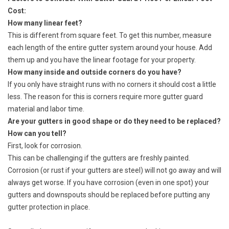
Cost:
How many linear feet?
This is different from square feet. To get this number, measure
each length of the entire gutter system around your house. Add
them up and you have the linear footage for your property.
How many inside and outside corners do you have?
If you only have straight runs with no corners it should cost a little
less. The reason for this is corners require more gutter guard
material and labor time.
Are your gutters in good shape or do they need to be replaced?
How can you tell?
First, look for corrosion.
This can be challenging if the gutters are freshly painted.
Corrosion (or rust if your gutters are steel) will not go away and will
always get worse. If you have corrosion (even in one spot) your
gutters and downspouts should be replaced before putting any
gutter protection in place.