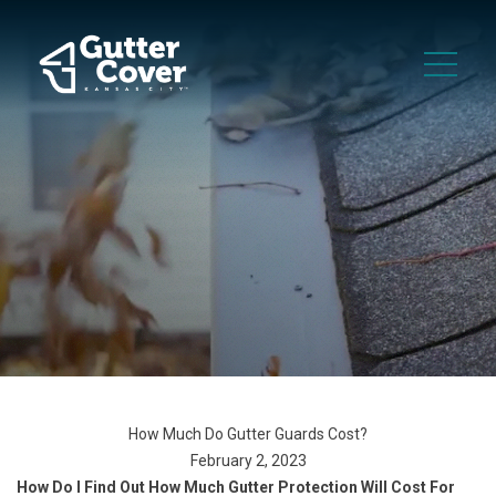
How Much Do Gutter Guards Cost?
February 2, 2023
How Do I Find Out How Much Gutter Protection Will Cost For