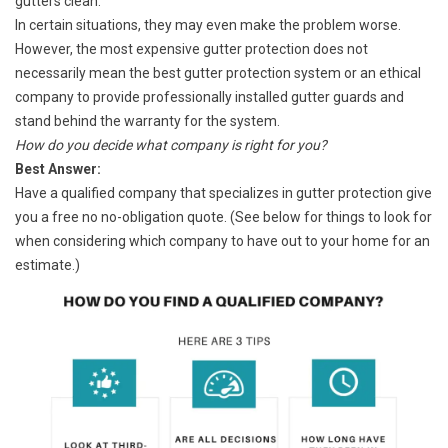
gutters clean.
In certain situations, they may even make the problem worse.
However, the most expensive gutter protection does not
necessarily mean the best gutter protection system or an ethical
company to provide professionally installed gutter guards and
stand behind the warranty for the system.
How do you decide what company is right for you?
Best Answer:
Have a qualified company that specializes in gutter protection give
you a free no no-obligation quote. (See below for things to look for
when considering which company to have out to your home for an
estimate.)