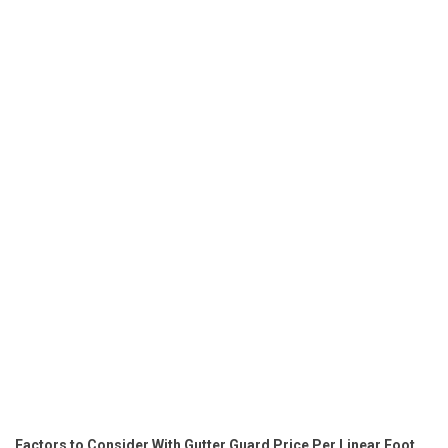
Factors to Consider With Gutter Guard Price Per Linear Foot