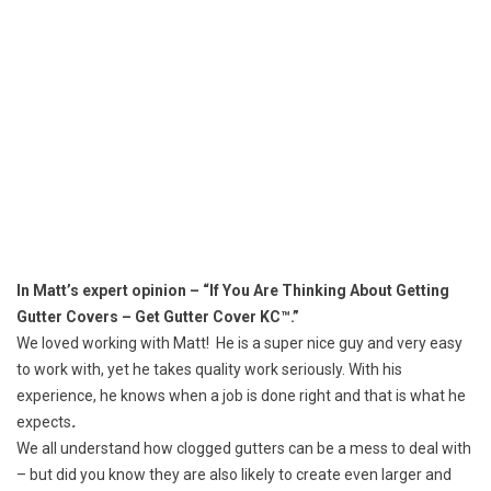
In Matt’s expert opinion – “If You Are Thinking About Getting
Gutter Covers – Get Gutter Cover KC™.”
We loved working with Matt! He is a super nice guy and very easy
to work with, yet he takes quality work seriously. With his
experience, he knows when a job is done right and that is what he
expects
.
We all understand how
clogged gutters
can be a mess to deal with
– but did you know they are also likely to create even larger and