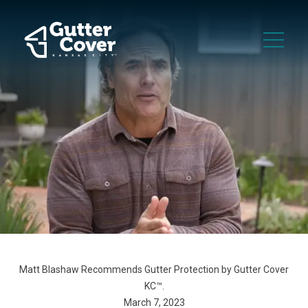
Matt Blashaw Recommends Gutter Protection by Gutter Cover
KC™.
March 7, 2023