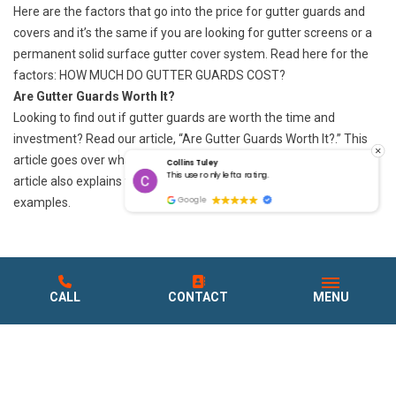
Here are the factors that go into the price for gutter guards and
covers and it’s the same if you are looking for gutter screens or a
permanent solid surface gutter cover system. Read here for the
factors: HOW MUCH
DO GUTTER GUARDS COST?
Are Gutter Guards Worth It?
Looking to find out if gutter guards are worth the time and
investment? Read our article, “
Are Gutter Guards Worth It?
.” This
article goes over what gutter guards are worth it and work. The
Collins Tuley
g.
This user only left a rating.
article also explains the gutter guard disadvantages with
Google
examples.
CALL
CONTACT
MENU
WHAT OUR CUSTOMERS
ARE SAYING