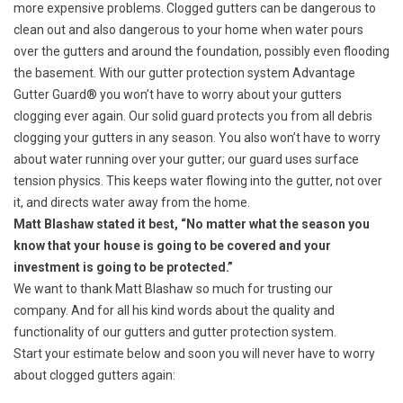
more expensive problems. Clogged gutters can be dangerous to
clean out and also dangerous to your home when water pours
over the gutters and around the foundation, possibly even flooding
the basement. With our gutter protection system Advantage
Gutter Guard® you won’t have to worry about your gutters
clogging ever again. Our solid guard protects you from all debris
clogging your gutters in any season. You also won’t have to worry
about water running over your gutter; our guard uses
surface
tension physics
. This keeps water flowing into the gutter, not over
it, and directs water away from the home.
Matt Blashaw stated it best, “No matter what the season you
know that your house is going to be covered and your
investment is going to be protected.”
We want to thank Matt Blashaw so much for trusting our
company. And for all his kind words about the quality and
functionality of our gutters and gutter protection system.
Start your estimate below and soon you will never have to worry
about clogged gutters again: