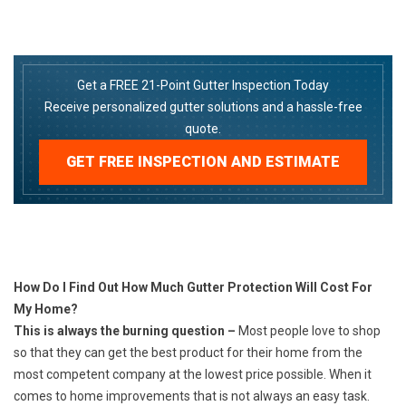
Get a FREE 21-Point Gutter Inspection Today
Receive personalized gutter solutions and a hassle-free
quote.
GET FREE INSPECTION AND ESTIMATE
How Do I Find Out How Much Gutter Protection Will Cost For
My Home?
This is always the burning question –
Most people love to shop
so that they can get the best product for their home from the
most competent company at the lowest price possible. When it
comes to home improvements that is not always an easy task.