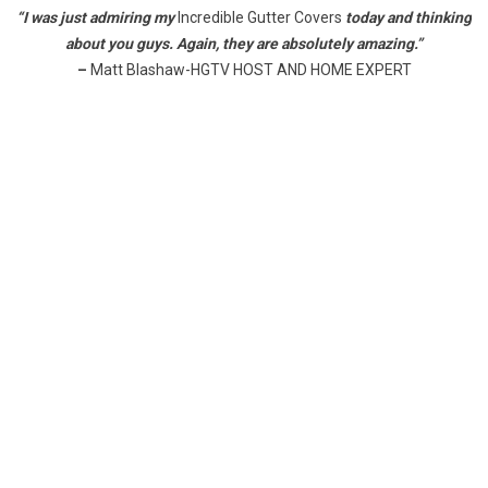
“I was just admiring my
Incredible Gutter Covers
today and thinking
about you guys. Again, they are absolutely amazing.”
–
Matt Blashaw-HGTV HOST AND HOME EXPERT