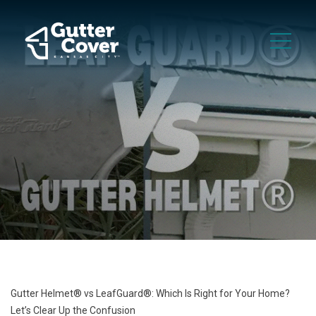
Gutter Helmet® vs LeafGuard®: Which Is Right for Your Home?
Let’s Clear Up the Confusion