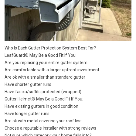
Who Is Each Gutter Protection System Best For?
LeafGuard®
May Be a Good Fit If You:
Are you replacing your entire gutter system
Are comfortable with a larger upfront investment
Are ok with a smaller than standard gutter
Have shorter gutter runs
Have fascia/soffits protected (wrapped)
Gutter Helmet® May Be a Good Fit If You:
Have existing gutters in good condition
Have longer gutter runs
Are ok with metal covering your roof line
Choose a reputable installer with strong reviews
Not sure which category your home falls into?