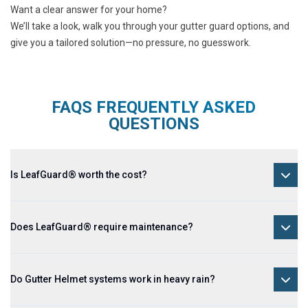
Want a clear answer for your home?
We’ll take a look, walk you through your gutter guard options, and
give you a tailored solution—no pressure, no guesswork.
FAQS FREQUENTLY ASKED
QUESTIONS
Is LeafGuard® worth the cost?
Does LeafGuard® require maintenance?
Do Gutter Helmet systems work in heavy rain?