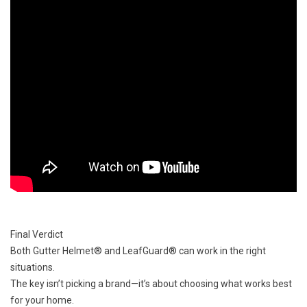
Final Verdict
Both Gutter Helmet® and LeafGuard® can work in the right
situations.
The key isn’t picking a brand—it’s about choosing what works best
for your home.