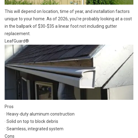
This will depend on location, time of year, and installation factors
unique to your home. As of 2026, you’re probably looking at a cost
in the ballpark of $30-$35 a linear foot not including gutter
replacement.
LeafGuard®
Pros
· Heavy-duty aluminum construction
· Solid on top to block debris
· Seamless, integrated system
Cons