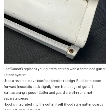
LeafGuard® replaces your gutters entirely with a combined gutter
+ hood system
Uses a reverse-curve (surface tension) design. But it’s not nose-
forward (nose sits back slightly from front edge of gutter)
Built as a single piece- Gutter and guard are all-in one, not
separate pieces.
Hood is integrated into the gutter itself (hood style gutter guards)