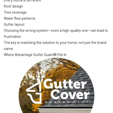
Every home is different
Roof design
Tree coverage
Water flow patterns
Gutter layout
Choosing the wrong system—even a high-quality one—can lead to
frustration.
The key is matching the solution to your home, not just the brand
name.
Where Advantage Gutter Guard® Fits In