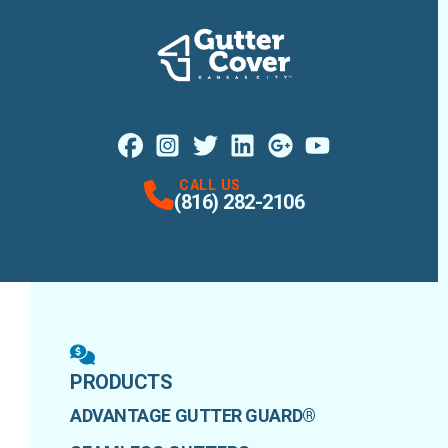
Facebook
Instagram
Profile
X
Profile
Profile
LinkedIn
Google Maps
Profile
Youtube
Profile
Profile
CALL US
(816) 282-2106
PRODUCTS
ADVANTAGE GUTTER GUARD®