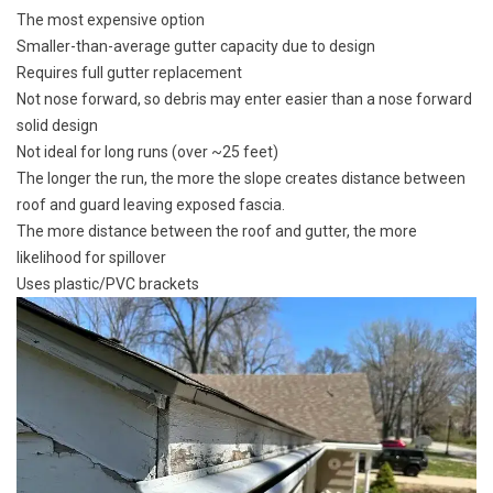
The most expensive option
Smaller-than-average gutter capacity due to design
Requires full gutter replacement
Not nose forward, so debris may enter easier than a nose forward
solid design
Not ideal for long runs (over ~25 feet)
The longer the run, the more the slope creates distance between
roof and guard leaving exposed fascia.
The more distance between the roof and gutter, the more
likelihood for spillover
Uses plastic/PVC brackets