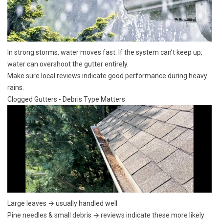
In strong storms, water moves fast. If the system can’t keep up,
water can overshoot the gutter entirely.
Make sure local reviews indicate good performance during
heavy
rains.
Clogged Gutters - Debris Type Matters
Large leaves → usually handled well
Pine needles
& small debris → reviews indicate these more likely