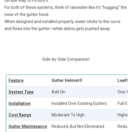
Simple Way to Picture It
For both of these systems, think of rainwater like it’s “hugging” the
nose of the gutter hood.
When designed and installed properly, water sticks to the curve
and flows into the gutter—while debris gets pushed away.
Side-by-Side Comparison
Feature
Gutter Helmet®
LeafGu
System Type
Add On
One-Pi
Installation
Installed Over Existing Gutters
Full Gu
Cost Range
Moderate To High
Highest
Gutter Maintenance
Reduced, But Not Eliminated
Reduced