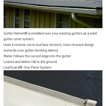
Gutter Helmet® is installed over your existing gutters as a solid
gutter cover system.
Uses a reverse-curve (surface tension), nose-forward design
(extends over gutter blocking debris)
Water follows the curved edge into the gutter
Leaves and debris fall to the ground
LeafGuard®: One-Piece System