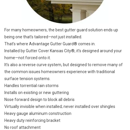
For many homeowners, the best gutter guard solution ends up
being one that’s tailored—not just installed.
That’s where Advantage Gutter Guard® comes in.
Installed by Gutter Cover Kansas City®, it’s designed around your
home—not forced onto it.
It’s also a reverse curve system, but designed to remove many of
the common issues homeowners experience with traditional
surface tension systems.
Handles torrential rain storms
Installs on existing or new guttering
Nose forward design to block all debris
Virtually invisible when installed; never installed over shingles
Heavy gauge aluminum construction
Heavy duty reinforcing bracket
No roof attachment