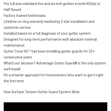
Fits full size standard five and six inch gutters in both KStyle or
Half Round
Factory trained technicians
Lifetime no clog warranty backed by 5 star installation and
customer service
Installed based on a full diagnosis of your
gutter system
Designed for long-term performance with absolute minimal
maintenance
Gutter Cover KC™ has been installing gutter guards for
25+
consecutive years.
What’s our decision?
Advantage Gutter Guard®
is the only system
we’ll install.
It’s a smarter approach for homeowners who want to get it right
the first time.
How Surface Tension Gutter Guard System Work