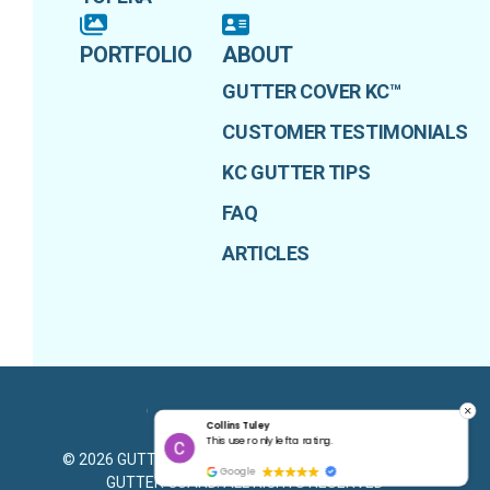
PORTFOLIO
ABOUT
GUTTER COVER KC™
CUSTOMER TESTIMONIALS
KC GUTTER TIPS
FAQ
ARTICLES
Collins Tuley
PRIVACY POLICY
g.
This user only left a rating.
©
2026
GUTTER COVER KANSAS CITY - ADVANTAGE
Google
GUTTER GUARD
. ALL RIGHTS RESERVED