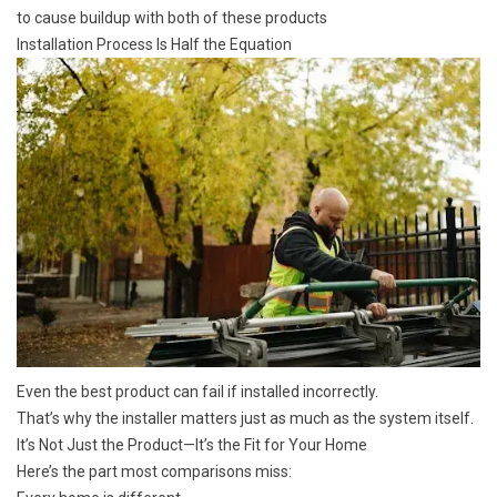
to cause buildup with both of these products
Installation Process Is Half the Equation
Even the best product can fail if installed incorrectly.
That’s why the installer matters just as much as the system itself.
It’s Not Just the Product—It’s the Fit for Your Home
Here’s the part most comparisons miss: