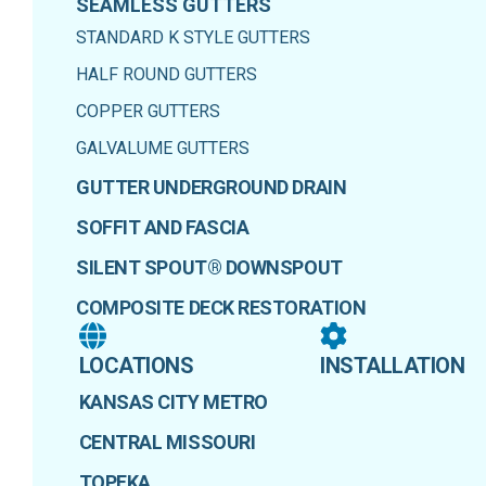
SEAMLESS GUTTERS
STANDARD K STYLE GUTTERS
HALF ROUND GUTTERS
COPPER GUTTERS
GALVALUME GUTTERS
GUTTER UNDERGROUND DRAIN
SOFFIT AND FASCIA
SILENT SPOUT® DOWNSPOUT
COMPOSITE DECK RESTORATION
LOCATIONS
INSTALLATION
KANSAS CITY METRO
CENTRAL MISSOURI
TOPEKA