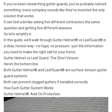
If you’ve been researching gutter guards, you’ve probably noticed
something: every company sounds like they’ve invented the only
solution that works.
It can feel a bit like asking five different contractors the same
question and getting five different answers.
So let’s simplify it.
In this guide, we’ll walk through Gutter Helmet® vs LeafGuard® in
a clear, honest way—no hype, no pressure—just the information
you need to make the right call for your home.
Gutter Helmet vs Leaf Guard: The Short Version
Here’s the bottom line:
Both Gutter Helmet® and LeafGuard® are surface-tension gutter
guard systems
Both can prevent
clogged gutters
if installed correctly.
How Each Gutter System Works
Gutter Helmet®: Add-On Protection