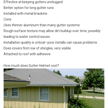
Effective at keeping gutters unclogged
Better option for long gutter runs
Installed with metal brackets
Cons
Uses thinner aluminum than many gutter systems
Rough surface texture may allow dirt buildup over time, possibly
leading to water control issues
Installation quality is critical—poor installs can cause problems
Does covers first row of shingles, very visible.
Attached to roof with adhesive
How much does Gutter Helmet cost?