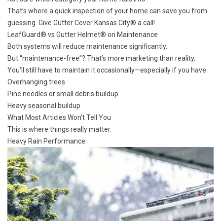
That’s where a quick inspection of your home can save you from
guessing. Give Gutter Cover Kansas City® a call!
LeafGuard® vs Gutter Helmet® on Maintenance
Both systems will reduce maintenance significantly.
But “maintenance-free”? That’s more marketing than reality.
You’ll still have to maintain it occasionally—especially if you have:
Overhanging trees
Pine needles or small debris buildup
Heavy seasonal buildup
What Most Articles Won’t Tell You
This is where things really matter.
Heavy Rain Performance