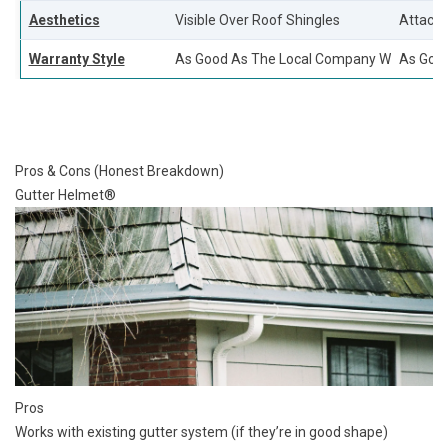
Aesthetics
Visible Over Roof Shingles
Attache
Warranty Style
As Good As The Local Company Who Installs
As Good
Pros & Cons (Honest Breakdown)
Gutter Helmet®
Pros
Works with existing gutter system (if they’re in good shape)