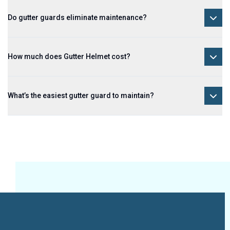
Do gutter guards eliminate maintenance?
How much does Gutter Helmet cost?
What’s the easiest gutter guard to maintain?